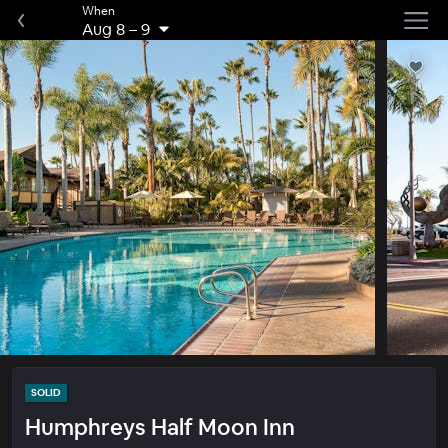
When
Aug 8
–
9
SOLID
Humphreys Half Moon Inn