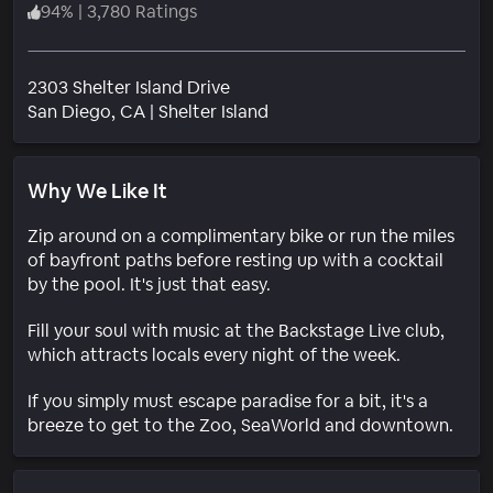
94
%
|
3,780 Ratings
2303 Shelter Island Drive
Neighborhood
San Diego
, CA
|
Shelter Island
Why We Like It
Zip around on a complimentary bike or run the miles
of bayfront paths before resting up with a cocktail
by the pool. It's just that easy.
Fill your soul with music at the Backstage Live club,
which attracts locals every night of the week.
If you simply must escape paradise for a bit, it's a
breeze to get to the Zoo, SeaWorld and downtown.