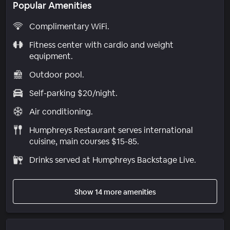
Popular Amenities
Complimentary WiFi.
Fitness center with cardio and weight
equipment.
Outdoor pool.
Self-parking $20/night.
Air conditioning.
Humphreys Restaurant serves international
cuisine, main courses $15-85.
Drinks served at Humphreys Backstage Live.
Show 14 more amenities