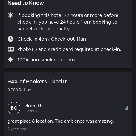
Need to Know
If booking this hotel 72 hours or more before
check-in, you have 24 hours from booking to
cancel without penalty.
Check-in 4pm. Check-out 11am.
Photo ID and credit card required at check-in.
100% non-smoking rooms.
94% of Bookers Liked It
3,780 Ratings
Brent G.
BG
Perks 2
great place & location. The ambience was amazing.
2 years ago