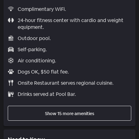
Complimentary WiFi.
24-hour fitness center with cardio and weight
equipment.
Outdoor pool.
Self-parking.
Air conditioning.
Dogs OK, $50 flat fee.
Onsite Restaurant serves regional cuisine.
Drinks served at Pool Bar.
Show 15 more amenities