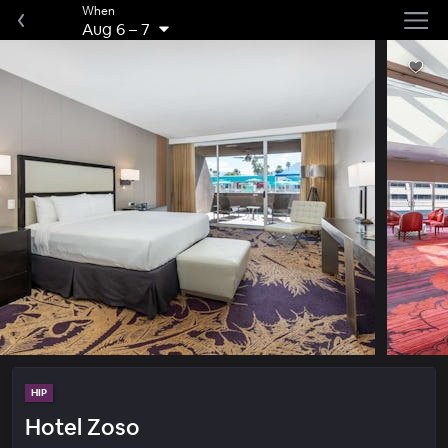
When
Aug 6
–
7
HIP
Hotel Zoso