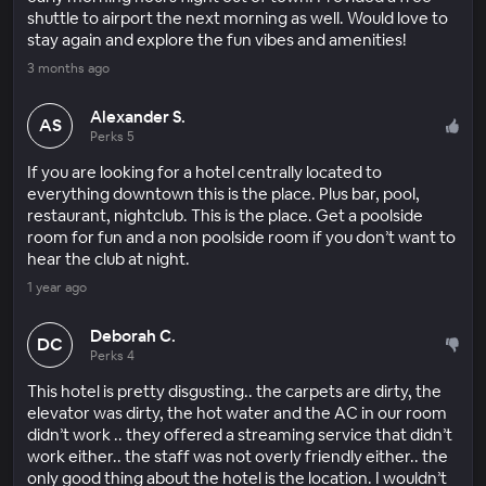
shuttle to airport the next morning as well. Would love to
stay again and explore the fun vibes and amenities!
3 months ago
Alexander S.
AS
Perks 5
If you are looking for a hotel centrally located to
everything downtown this is the place. Plus bar, pool,
restaurant, nightclub. This is the place. Get a poolside
room for fun and a non poolside room if you don’t want to
hear the club at night.
1 year ago
Deborah C.
DC
Perks 4
This hotel is pretty disgusting.. the carpets are dirty, the
elevator was dirty, the hot water and the AC in our room
didn’t work .. they offered a streaming service that didn’t
work either.. the staff was not overly friendly either.. the
only good thing about the hotel is the location. I wouldn’t