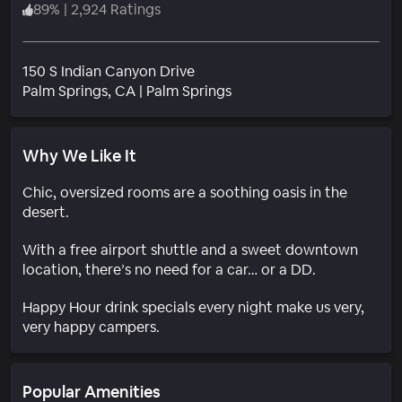
89
%
|
2,924 Ratings
150 S Indian Canyon Drive
Neighborhood
Palm Springs
, CA
|
Palm Springs
Why We Like It
Chic, oversized rooms are a soothing oasis in the
desert.
With a free airport shuttle and a sweet downtown
location, there’s no need for a car… or a DD.
Happy Hour drink specials every night make us very,
very happy campers.
Popular Amenities