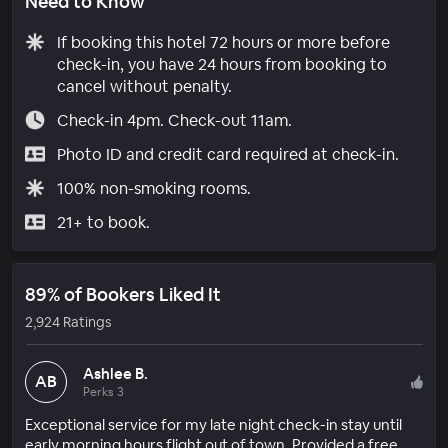
Need to Know
If booking this hotel 72 hours or more before
check-in, you have 24 hours from booking to
cancel without penalty.
Check-in 4pm. Check-out 11am.
Photo ID and credit card required at check-in.
100% non-smoking rooms.
21+ to book.
89% of Bookers Liked It
2,924 Ratings
Ashlee B.
AB
Perks 3
Exceptional service for my late night check-in stay until
early morning hours flight out of town. Provided a free