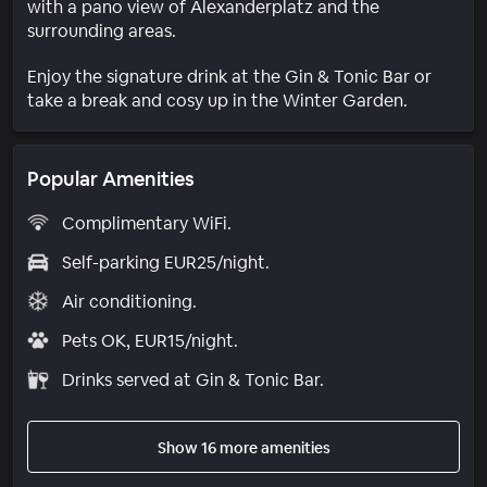
with a pano view of Alexanderplatz and the
surrounding areas.
Enjoy the signature drink at the Gin & Tonic Bar or
take a break and cosy up in the Winter Garden.
Popular Amenities
Complimentary WiFi.
Self-parking EUR25/night.
Air conditioning.
Pets OK, EUR15/night.
Drinks served at Gin & Tonic Bar.
Show 16 more amenities