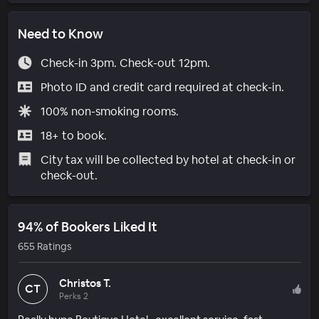
Need to Know
Check-in 3pm. Check-out 12pm.
Photo ID and credit card required at check-in.
100% non-smoking rooms.
18+ to book.
City tax will be collected by hotel at check-in or
check-out.
94% of Bookers Liked It
655 Ratings
Christos T.
CT
Perks 2