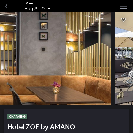
When
Aug 8
–
9
CHARMING
Hotel ZOE by AMANO