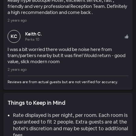
Really hype Boutique Hotel , excellent service, fast ,
friendly and very professional Reception Team. Definitely
a high recommendation and come back .
2 years ago
Keith C.
KC
Perks 10
I was a bit worried there would be noise here from
tram/partiers nearby but it was fine! Would return - good
value, slick modern room
2 years ago
Reviews are from actual guests but are not verified for accuracy.
Things to Keep in Mind
Rate displayed is per night, per room. Each room is
guaranteed to fit 2 people. Extra guests are at the
hotel’s discretion and may be subject to additional
fees.