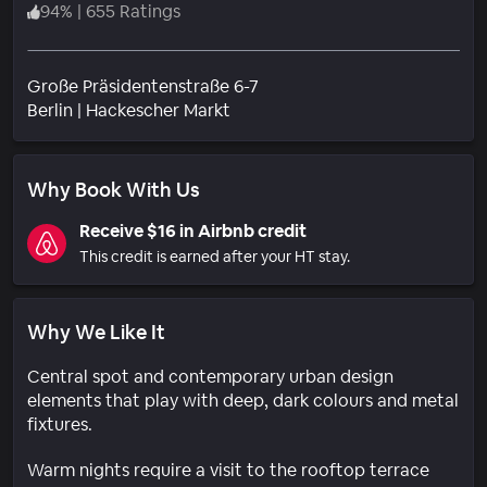
94
%
|
655 Ratings
Große Präsidentenstraße 6-7
Neighborhood
Berlin
|
Hackescher Markt
Why Book With Us
Receive $16 in Airbnb credit
This credit is earned after your HT stay.
Why We Like It
Central spot and contemporary urban design
elements that play with deep, dark colours and metal
fixtures.
Warm nights require a visit to the rooftop terrace