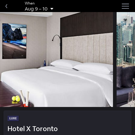
When
Aug 9
–
10
LUXE
Hotel X Toronto