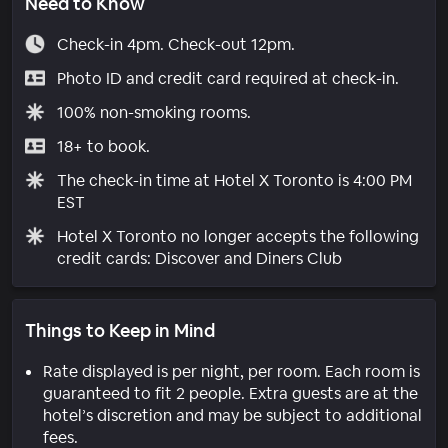
Need to Know
Check-in 4pm. Check-out 12pm.
Photo ID and credit card required at check-in.
100% non-smoking rooms.
18+ to book.
The check-in time at Hotel X Toronto is 4:00 PM
EST
Hotel X Toronto no longer accepts the following
credit cards: Discover and Diners Club
Things to Keep in Mind
Rate displayed is per night, per room. Each room is
guaranteed to fit 2 people. Extra guests are at the
hotel’s discretion and may be subject to additional
fees.