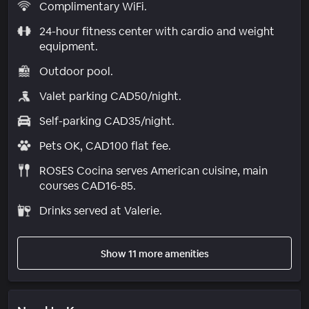
Complimentary WiFi.
24-hour fitness center with cardio and weight
equipment.
Outdoor pool.
Valet parking CAD50/night.
Self-parking CAD35/night.
Pets OK, CAD100 flat fee.
ROSES Cocina serves American cuisine, main
courses CAD16-85.
Drinks served at Valerie.
Show 11 more amenities