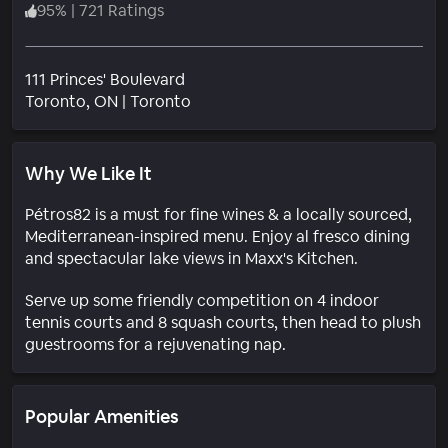
95
%
|
721 Ratings
111 Princes' Boulevard
Neighborhood
Toronto
, ON
|
Toronto
Why We Like It
Pétros82 is a must for fine wines & a locally sourced,
Mediterranean-inspired menu. Enjoy al fresco dining
and spectacular lake views in Maxx's Kitchen.
Serve up some friendly competition on 4 indoor
tennis courts and 8 squash courts, then head to plush
guestrooms for a rejuvenating nap.
Popular Amenities