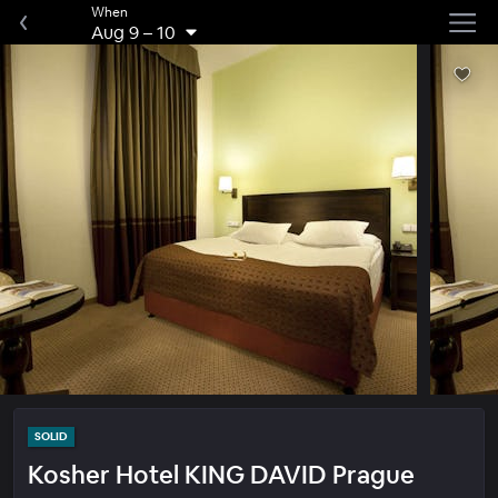
When
Aug 9
–
10
SOLID
Kosher Hotel KING DAVID Prague