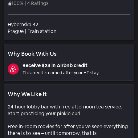
100
%
|
4 Ratings
Hybernska 42
Neighborhood
Prague
|
Train station
Why Book With Us
Receive $24 in Airbnb credit
This credit is earned after your HT stay.
Why We Like It
24-hour lobby bar with free afternoon tea service.
Start practicing your pinkie curl.
Free in-room movies for after you've seen everything
there is to see – until tomorrow, that is.