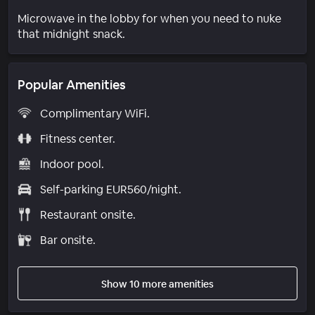
Microwave in the lobby for when you need to nuke
that midnight snack.
Popular Amenities
Complimentary WiFi.
Fitness center.
Indoor pool.
Self-parking EUR560/night.
Restaurant onsite.
Bar onsite.
Show 10 more amenities