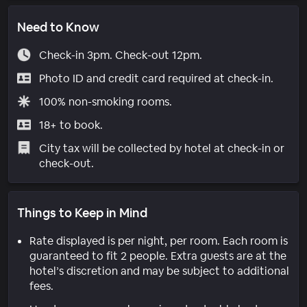
Need to Know
Check-in 3pm. Check-out 12pm.
Photo ID and credit card required at check-in.
100% non-smoking rooms.
18+ to book.
City tax will be collected by hotel at check-in or
check-out.
Things to Keep in Mind
Rate displayed is per night, per room. Each room is
guaranteed to fit 2 people. Extra guests are at the
hotel’s discretion and may be subject to additional
fees.