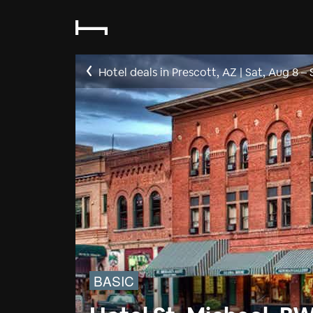
Hotel deals in Prescott, AZ
|
Sat, Aug 8
–
BASIC