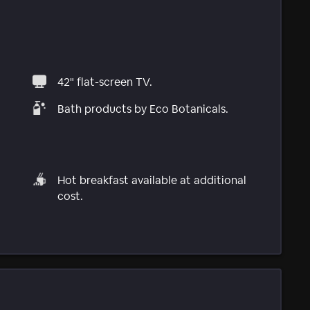
42" flat-screen TV.
Bath products by Eco Botanicals.
Hot breakfast available at additional
cost.