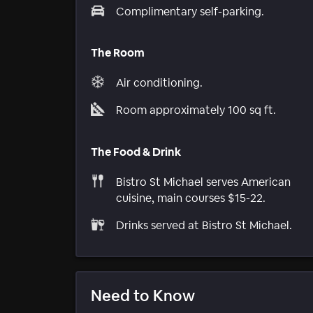
Complimentary self-parking.
The Room
Air conditioning.
Room approximately 100 sq ft.
The Food & Drink
Bistro St Michael serves American
cuisine, main courses $15-22.
Drinks served at Bistro St Michael.
Need to Know