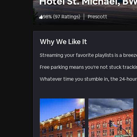
Hotel St. Michael, B
98
%
(
97 Ratings
)
Prescott
Why We Like It
Streaming your favorite playlists is a breez
Free parking means you're not stuck track
Whatever time you stumble in, the 24-hour 