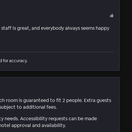
 staff is great, and everybody always seems happy
d for accuracy.
ach room is guaranteed to fit 2 people. Extra guests
subject to additional fees.
ty needs. Accessibility requests can be made
hotel approval and availability.