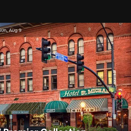
Sun, Aug 9