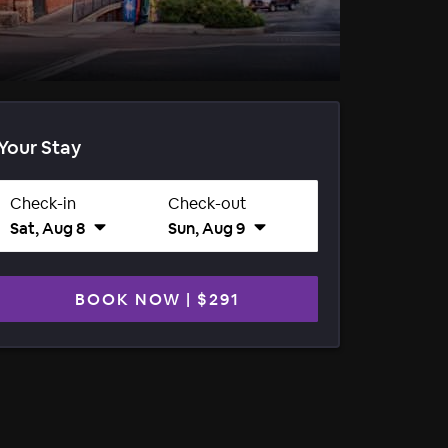
Your Stay
Check-in
Check-out
Sat, Aug 8
Sun, Aug 9
BOOK NOW
|
$291