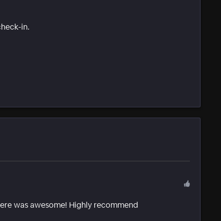
check-in.
 there was awesome! Highly recommend