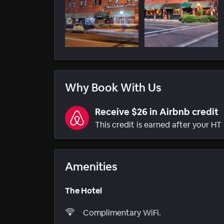
Why Book With Us
Receive $26 in Airbnb credit
This credit is earned after your HT 
Amenities
The Hotel
Complimentary WiFi.