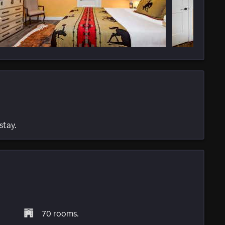
stay.
70 rooms.