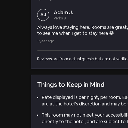
Adam J.
AJ
Perks 8
Always love staying here. Rooms are great,
to see me when I get to stay here 😁
1 year ago
Reviews are from actual guests but are not verifie
Things to Keep in Mind
Rate displayed is per night, per room. E
are at the hotel’s discretion and may be 
This room may not meet your accessibili
directly to the hotel, and are subject to 