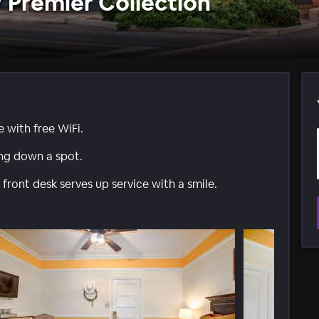
W Premier Collection
e with free WiFi.
ing down a spot.
front desk serves up service with a smile.