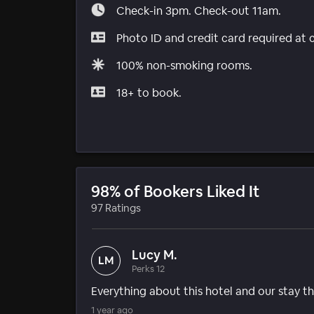
Check-in 3pm. Check-out 11am.
Photo ID and credit card required at 
100% non-smoking rooms.
18+ to book.
98% of Bookers Liked It
97 Ratings
Lucy M.
LM
Perks 12
Everything about this hotel and our stay
1 year ago