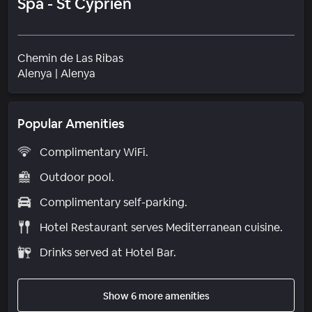
Spa - St Cyprien
Chemin de Las Ribas
Neighborhood
Alenya
|
Alenya
Popular Amenities
Complimentary WiFi.
Outdoor pool.
Complimentary self-parking.
Hotel Restaurant serves Mediterranean cuisine.
Drinks served at Hotel Bar.
Show 6 more amenities