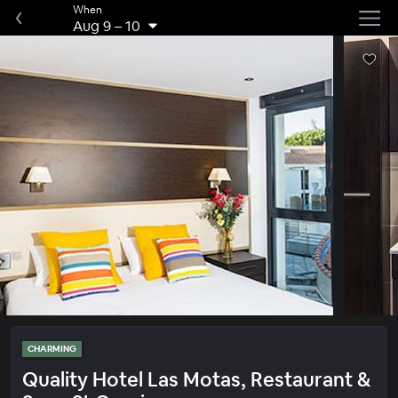
When
Aug 9
–
10
CHARMING
Quality Hotel Las Motas, Restaurant &