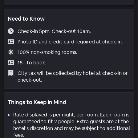
Need to Know
Check-in 5pm. Check-out 10am.
Photo ID and credit card required at check-in.
100% non-smoking rooms.
18+ to book.
City tax will be collected by hotel at check-in or
check-out.
Things to Keep in Mind
Rate displayed is per night, per room. Each room is
guaranteed to fit 2 people. Extra guests are at the
hotel’s discretion and may be subject to additional
fees.