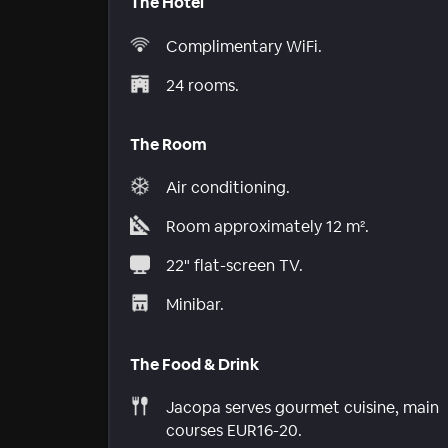
The Hotel
Complimentary WiFi.
24 rooms.
The Room
Air conditioning.
Room approximately 12 m².
22" flat-screen TV.
Minibar.
The Food & Drink
Jacopa serves gourmet cuisine, main
courses EUR16-20.