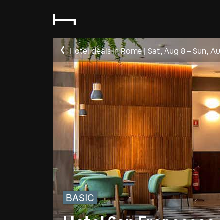
Hotel deals in Rome
|
Sat, Aug 8
–
Sun, Au
BASIC