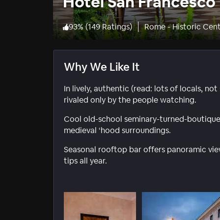
Hotel San Francesco
93
%
(
149 Ratings
)
Rome - Historic Cen
Why We Like It
In lively, authentic (read: lots of locals, n
rivaled only by the people watching.
Cool old-school seminary-turned-boutique-
medieval ‘hood surroundings.
Seasonal rooftop bar offers panoramic vie
tips all year.