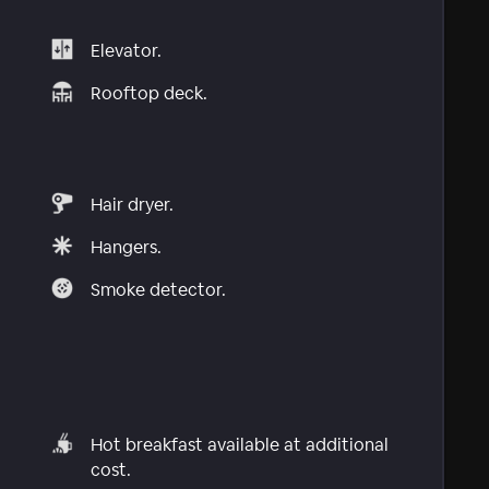
Elevator.
Rooftop deck.
Hair dryer.
Hangers.
Smoke detector.
Hot breakfast available at additional
cost.