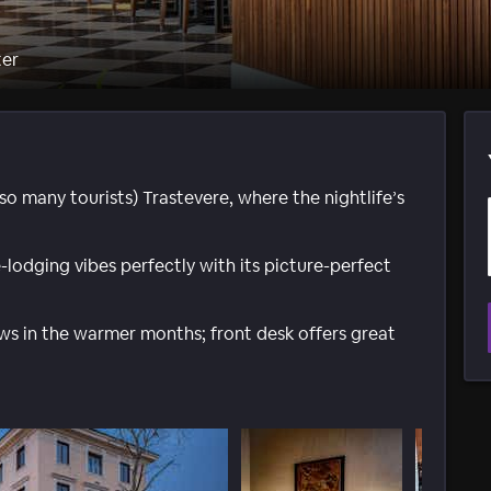
ter
ot so many tourists) Trastevere, where the nightlife’s
lodging vibes perfectly with its picture-perfect
ws in the warmer months; front desk offers great