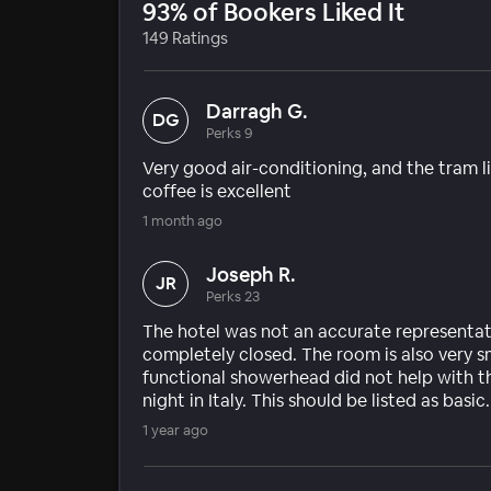
93% of Bookers Liked It
149 Ratings
Darragh G.
DG
Perks 9
Very good air-conditioning, and the tram li
coffee is excellent
1 month ago
Joseph R.
JR
Perks 23
The hotel was not an accurate representat
completely closed. The room is also very s
functional showerhead did not help with th
night in Italy. This should be listed as basic.
1 year ago