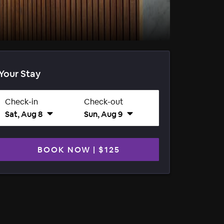
Your Stay
Check-in
Check-out
Sat, Aug 8
Sun, Aug 9
BOOK NOW
|
$125