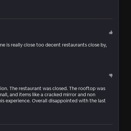
ne is really close too decent restaurants close by,
ion. The restaurant was closed. The rooftop was
mall, and items like a cracked mirror and non
is experience. Overall disappointed with the last