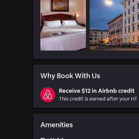
Why Book With Us
Receive $12 in Airbnb credit
This credit is earned after your HT 
Amenities