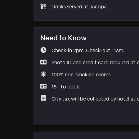
Drinks served at Jacopa.
Need to Know
Check-in 2pm. Check-out 11am.
Photo ID and credit card required at 
100% non-smoking rooms.
18+ to book.
City tax will be collected by hotel at