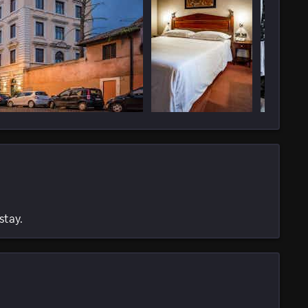
stay.