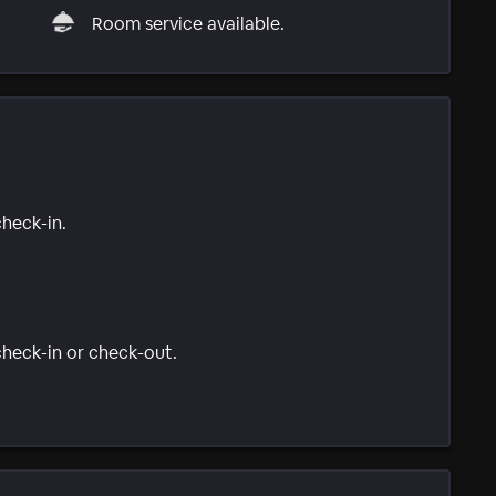
Room service available.
check-in.
 check-in or check-out.