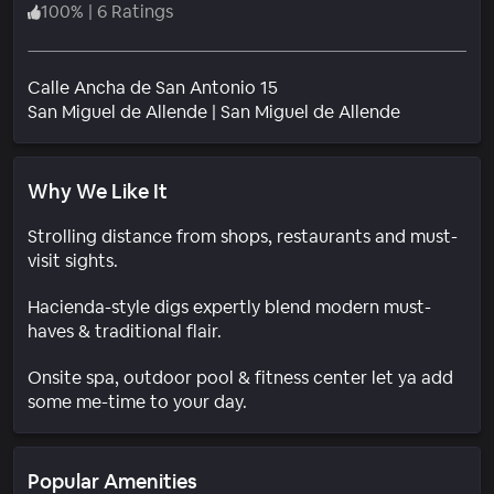
100
%
|
6 Ratings
Calle Ancha de San Antonio 15
Neighborh
San Miguel de Allende
|
San Miguel de Allende
Why We Like It
Strolling distance from shops, restaurants and must-
visit sights.
Hacienda-style digs expertly blend modern must-
haves & traditional flair.
Onsite spa, outdoor pool & fitness center let ya add
some me-time to your day.
Popular Amenities