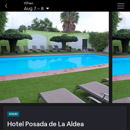
When
Aug 7
–
8
SOLID
Hotel Posada de La Aldea