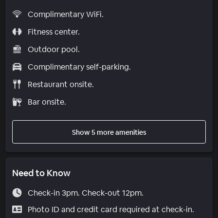
Complimentary WiFi.
Fitness center.
Outdoor pool.
Complimentary self-parking.
Restaurant onsite.
Bar onsite.
Show 5 more amenities
Need to Know
Check-in 3pm. Check-out 12pm.
Photo ID and credit card required at check-in.