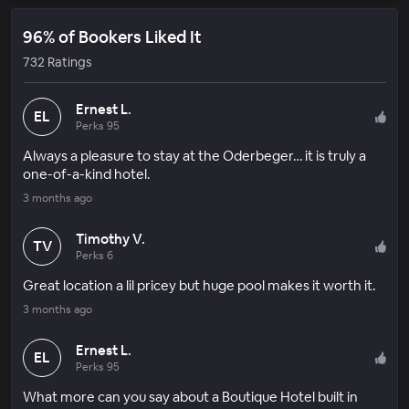
96% of Bookers Liked It
732 Ratings
Ernest L.
EL
Perks 95
Always a pleasure to stay at the Oderbeger… it is truly a
one-of-a-kind hotel.
3 months ago
Timothy V.
TV
Perks 6
Great location a lil pricey but huge pool makes it worth it.
3 months ago
Ernest L.
EL
Perks 95
What more can you say about a Boutique Hotel built in