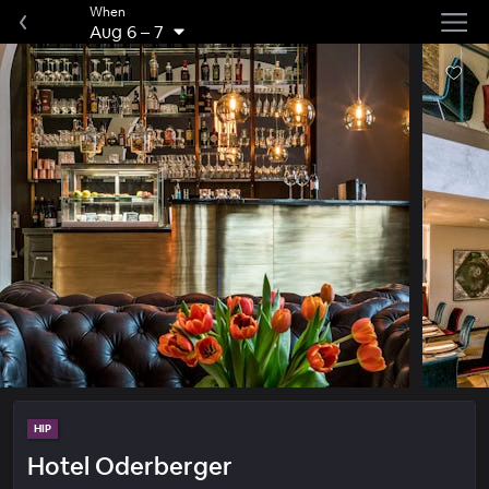
When
Aug 6
–
7
HIP
Hotel Oderberger