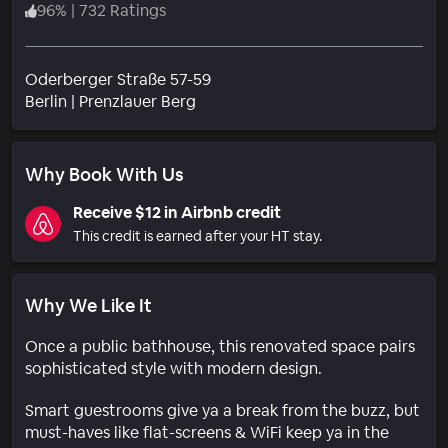
96
%
|
732 Ratings
Oderberger Straße 57-59
Neighborhood
Berlin
|
Prenzlauer Berg
Why Book With Us
Receive $12 in Airbnb credit
This credit is earned after your HT stay.
Why We Like It
Once a public bathhouse, this renovated space pairs
sophisticated style with modern design.
Smart guestrooms give ya a break from the buzz, but
must-haves like flat-screens & WiFi keep ya in the