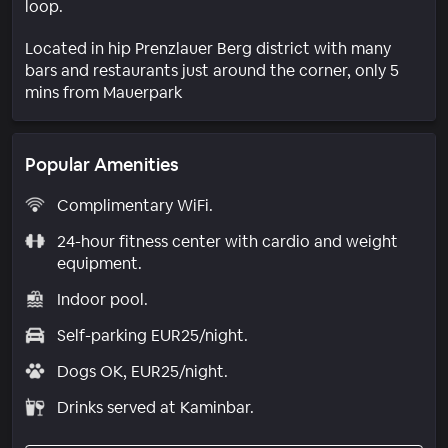
loop.
Located in hip Prenzlauer Berg district with many
bars and restaurants just around the corner, only 5
mins from Mauerpark
Popular Amenities
Complimentary WiFi.
24-hour fitness center with cardio and weight
equipment.
Indoor pool.
Self-parking EUR25/night.
Dogs OK, EUR25/night.
Drinks served at Kaminbar.