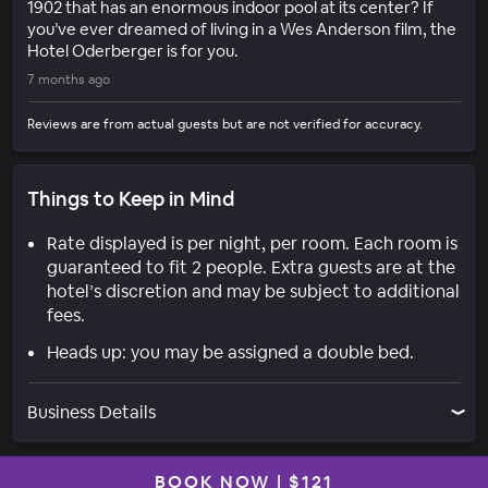
1902 that has an enormous indoor pool at its center? If
you’ve ever dreamed of living in a Wes Anderson film, the
Hotel Oderberger is for you.
7 months ago
Reviews are from actual guests but are not verified for accuracy.
Things to Keep in Mind
Rate displayed is per night, per room. Each room is
guaranteed to fit 2 people. Extra guests are at the
hotel’s discretion and may be subject to additional
fees.
Heads up: you may be assigned a double bed.
Business Details
BOOK NOW
|
$121