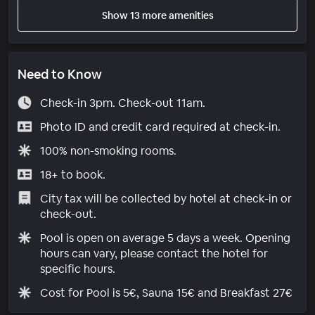
Show 13 more amenities
Need to Know
Check-in 3pm. Check-out 11am.
Photo ID and credit card required at check-in.
100% non-smoking rooms.
18+ to book.
City tax will be collected by hotel at check-in or
check-out.
Pool is open on average 5 days a week. Opening
hours can vary, please contact the hotel for
specific hours.
Cost for Pool is 5€, Sauna 15€ and Breakfast 27€