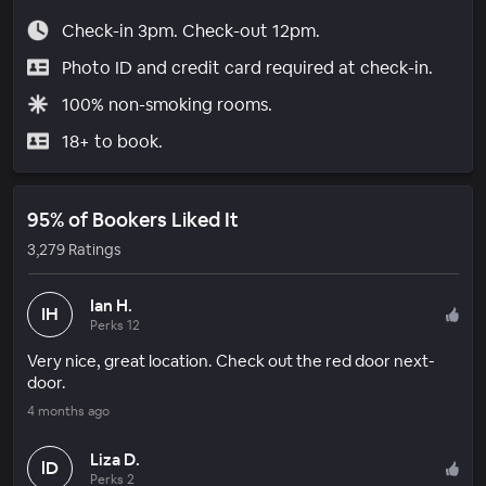
Check-in 3pm. Check-out 12pm.
Photo ID and credit card required at check-in.
100% non-smoking rooms.
18+ to book.
95% of Bookers Liked It
3,279 Ratings
Ian H.
IH
Perks 12
Very nice, great location. Check out the red door next-
door.
4 months ago
Liza D.
lD
Perks 2