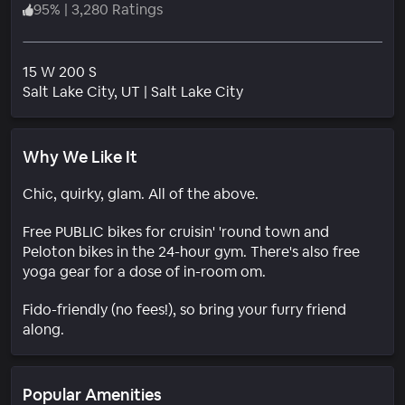
95
%
|
3,280 Ratings
15 W 200 S
Neighborhood
Salt Lake City
, UT
|
Salt Lake City
Why We Like It
Chic, quirky, glam. All of the above.
Free PUBLIC bikes for cruisin' 'round town and
Peloton bikes in the 24-hour gym. There's also free
yoga gear for a dose of in-room om.
Fido-friendly (no fees!), so bring your furry friend
along.
Popular Amenities