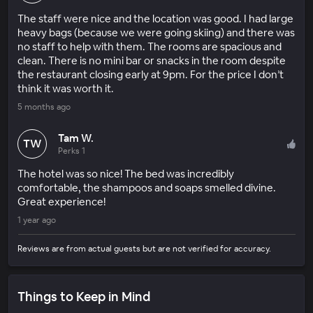
The staff were nice and the location was good. I had large
heavy bags (because we were going skiing) and there was
no staff to help with them. The rooms are spacious and
clean. There is no mini bar or snacks in the room despite
the restaurant closing early at 9pm. For the price I don’t
think it was worth it.
5 months ago
Tam W.
TW
Perks 1
The hotel was so nice! The bed was incredibly
comfortable, the shampoos and soaps smelled divine.
Great experience!
1 year ago
Reviews are from actual guests but are not verified for accuracy.
Things to Keep in Mind