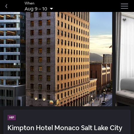
When
Aug 9
–
10
HIP
Kimpton Hotel Monaco Salt Lake City