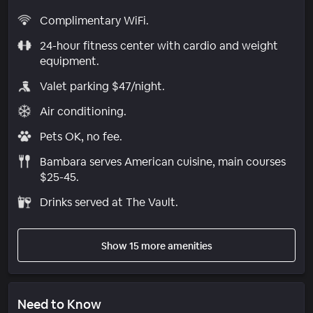
Complimentary WiFi.
24-hour fitness center with cardio and weight
equipment.
Valet parking $47/night.
Air conditioning.
Pets OK, no fee.
Bambara serves American cuisine, main courses
$25-45.
Drinks served at The Vault.
Show 15 more amenities
Need to Know