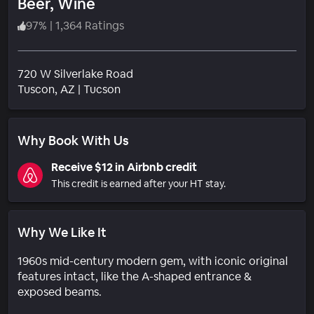
Beer, Wine
97
%
|
1,364 Ratings
720 W Silverlake Road
Neighborhood
Tuscon
, AZ
|
Tucson
Why Book With Us
Receive $12 in Airbnb credit
This credit is earned after your HT stay.
Why We Like It
1960s mid-century modern gem, with iconic original
features intact, like the A-shaped entrance &
exposed beams.