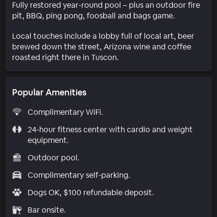
Fully restored year-round pool – plus an outdoor fire
pit, BBQ, ping pong, foosball and bags game.
Local touches include a lobby full of local art, beer
brewed down the street, Arizona wine and coffee
roasted right there in Tuscon.
Popular Amenities
Complimentary WiFi.
24-hour fitness center with cardio and weight
equipment.
Outdoor pool.
Complimentary self-parking.
Dogs OK, $100 refundable deposit.
Bar onsite.