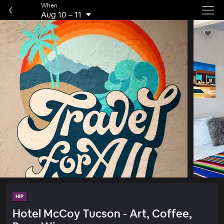
When
Aug 10
–
11
HIP
Hotel McCoy Tucson - Art, Coffee,