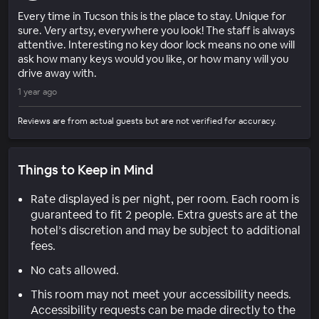
Every time in Tucson this is the place to stay. Unique for
sure. Very artsy, everywhere you look! The staff is always
attentive. Interesting no key door lock means no one will
ask how many keys would you like, or how many will you
drive away with.
1 year ago
Reviews are from actual guests but are not verified for accuracy.
Things to Keep in Mind
Rate displayed is per night, per room. Each room is
guaranteed to fit 2 people. Extra guests are at the
hotel’s discretion and may be subject to additional
fees.
No cats allowed.
This room may not meet your accessibility needs.
Accessibility requests can be made directly to the