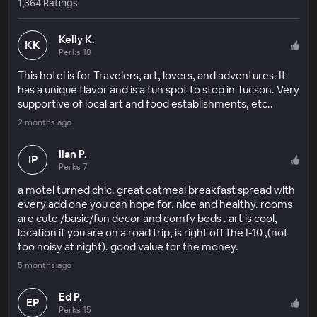
1,364 Ratings
Kelly K.
KK
Perks 18
This hotel is for Travelers, art, lovers, and adventures. It
has a unique flavor and is a fun spot to stop in Tucson. Very
supportive of local art and food establishments, etc..
2 months ago
Ilan P.
IP
Perks 7
a motel turned chic. great oatmeal breakfast spread with
every add one you can hope for. nice and healthy. rooms
are cute /basic/fun decor and comfy beds . art is cool,
location if you are on a road trip, is right off the I-10 ,(not
too noisy at night). good value for the money.
5 months ago
Ed P.
EP
Perks 15