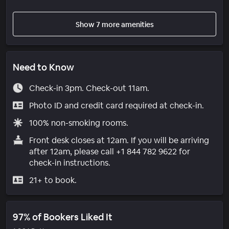
Show 7 more amenities
Need to Know
Check-in 3pm. Check-out 11am.
Photo ID and credit card required at check-in.
100% non-smoking rooms.
Front desk closes at 12am. If you will be arriving
after 12am, please call +1 844 782 9622 for
check-in instructions.
21+ to book.
97% of Bookers Liked It