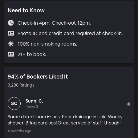
Need to Know
Check-in 4pm. Check-out 12pm.
Photo ID and credit card required at check-in.
100% non-smoking rooms.
21+ to book.
94% of Bookers Liked It
3,286 Ratings
Sunni C.
SC
Perks 3
Some dated room issues. Poor drainage in sink. Wonky
shower. Bring earplugs! Great service of staff though!
4 months ago