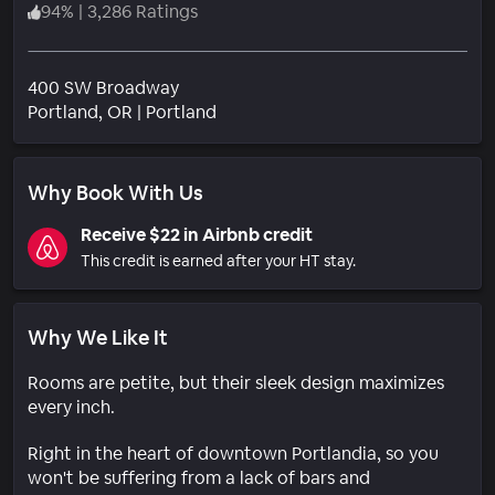
94
%
|
3,286 Ratings
400 SW Broadway
Neighborhood
Portland
, OR
|
Portland
Why Book With Us
Receive $22 in Airbnb credit
This credit is earned after your HT stay.
Why We Like It
Rooms are petite, but their sleek design maximizes
every inch.
Right in the heart of downtown Portlandia, so you
won't be suffering from a lack of bars and