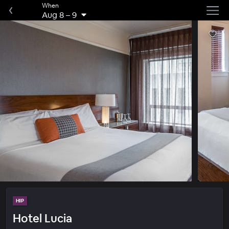
When
Aug 8
–
9
HIP
Hotel Lucia