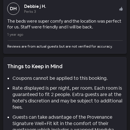
Debbie j H.
DH
Perks 3
The beds were super comfy and the location was perfect
for us. Staff were friendly and I will be back.
1 year ago
Reviews are from actual guests but are not verified for accuracy.
Things to Keep in Mind
Coupons cannot be applied to this booking.
Rate displayed is per night, per room. Each room is
guaranteed to fit 2 people. Extra guests are at the
hotel’s discretion and may be subject to additional
fees.
Guests can take advantage of the Provenance
Signature Well+Fit kit in the comfort of their
guestroom which includes a wrapped Manduka