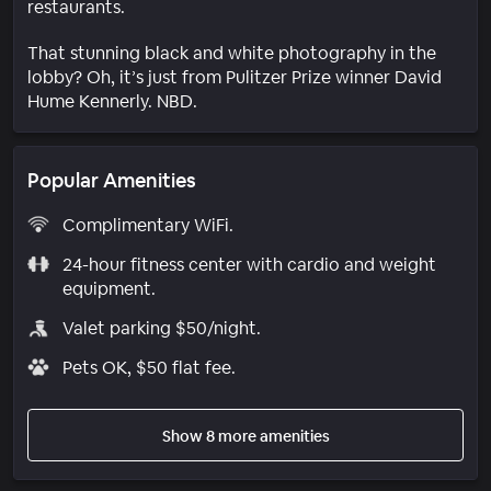
restaurants.
That stunning black and white photography in the
lobby? Oh, it’s just from Pulitzer Prize winner David
Hume Kennerly. NBD.
Popular Amenities
Complimentary WiFi.
24-hour fitness center with cardio and weight
equipment.
Valet parking $50/night.
Pets OK, $50 flat fee.
Show 8 more amenities