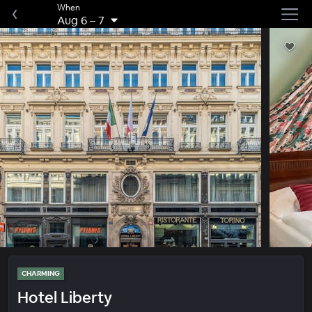
When
Aug 6
–
7
CHARMING
Hotel Liberty