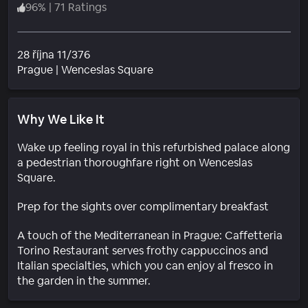
96
%
|
71 Ratings
28 října 11/376
Neighborhood
Prague
|
Wenceslas Square
Why We Like It
Wake up feeling royal in this refurbished palace along
a pedestrian thoroughfare right on Wenceslas
Square.
Prep for the sights over complimentary breakfast
A touch of the Mediterranean in Prague: Caffetteria
Torino Restaurant serves frothy cappuccinos and
Italian specialties, which you can enjoy al fresco in
the garden in the summer.