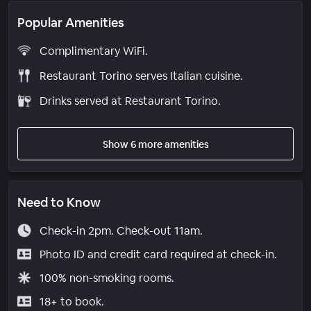
Popular Amenities
Complimentary WiFi.
Restaurant Torino serves Italian cuisine.
Drinks served at Restaurant Torino.
Show 6 more amenities
Need to Know
Check-in 2pm. Check-out 11am.
Photo ID and credit card required at check-in.
100% non-smoking rooms.
18+ to book.