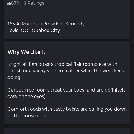
67
%
|
3 Ratings
165 A, Route du President Kennedy
Neighborhood
Levis
, QC
|
Quebec City
Why We Like It
Bright atrium boasts tropical flair (complete with
birds) for a vacay vibe no matter what the weather's
doing.
Carpet-free rooms treat your toes (and are definitely
easy on the eyes).
Comfort foods with tasty twists are calling you down
to the house resto.