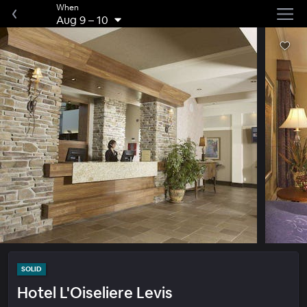
When
Aug 9
–
10
SOLID
Hotel L'Oiseliere Levis