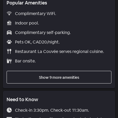
Popular Amenities
Complimentary WiFi.
Indoor pool.
Complimentary self-parking.
Pets OK, CAD20/night.
Restaurant La Couvée serves regional cuisine.
Bar onsite.
Show 9 more amenities
Need to Know
Check-in 3:30pm. Check-out 11:30am.