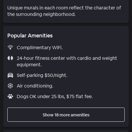
Unique murals in each room reflect the character of
the surrounding neighborhood.
Popular Amenities
Complimentary WiFi.
24-hour fitness center with cardio and weight
equipment.
Self-parking $50/night.
Air conditioning.
Dogs OK under 25 lbs, $75 flat fee.
Show 18 more amenities