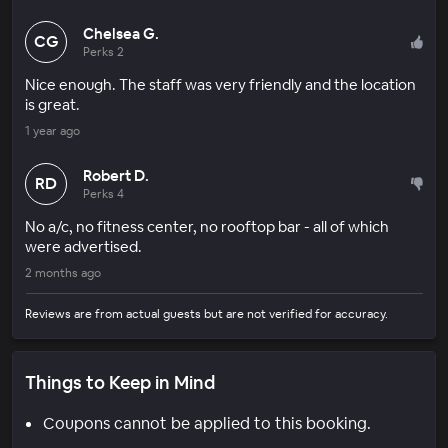
Chelsea G.
CG
Perks 2
Nice enough. The staff was very friendly and the location
is great.
1 year ago
Robert D.
RD
Perks 4
No a/c, no fitness center, no rooftop bar - all of which
were advertised.
2 months ago
Reviews are from actual guests but are not verified for accuracy.
Things to Keep in Mind
Coupons cannot be applied to this booking.