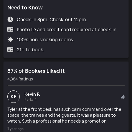
Need to Know
Check-in 3pm. Check-out 12pm.
Photo ID and credit card required at check-in.
100% non-smoking rooms.
21+ to book.
87% of Bookers Liked It
4,384 Ratings
Kevin F.
KF
Perks 4
Tyler at the front desk has such calm command over the
space, the trainee and the guests. It was a pleasure to
watch. Such a professional he needs a promotion
1 year ago