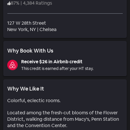
87
%
|
4,384 Ratings
127 W 28th Street
Neighborhood
New York
, NY
|
Chelsea
Why Book With Us
Receive $26 in Airbnb credit
This credit is earned after your HT stay.
Why We Like It
Colorful, eclectic rooms.
Located among the fresh-cut blooms of the Flower
District, walking distance from Macy's, Penn Station
and the Convention Center.