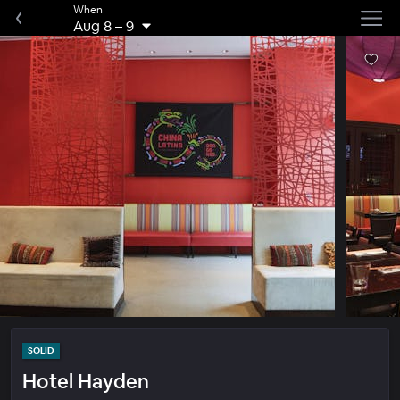
When
Aug 8
–
9
SOLID
Hotel Hayden