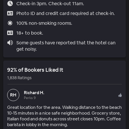
Check-in 3pm. Check-out 11am.
Photo ID and credit card required at check-in.
100% non-smoking rooms.
18+ to book.
Some guests have reported that the hotel can
get noisy.
92% of Bookers Liked It
1,838 Ratings
Richard H.
RH
Perks 9
Great location for the area. Walking distance to the beach
10-15 minutes in a nice safe neighborhood. Grocery store,
Italian food and donuts across street closes 10pm. Coffee
barista in lobby in the morning.