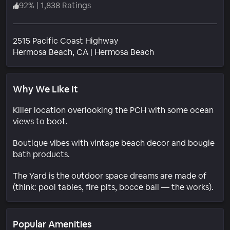
92
%
|
1,838 Ratings
2515 Pacific Coast Highway
Neighborhood
Hermosa Beach
, CA
|
Hermosa Beach
Why We Like It
Killer location overlooking the PCH with some ocean
views to boot.
Boutique vibes with vintage beach decor and bougie
bath products.
The Yard is the outdoor space dreams are made of
(think: pool tables, fire pits, bocce ball — the works).
Popular Amenities