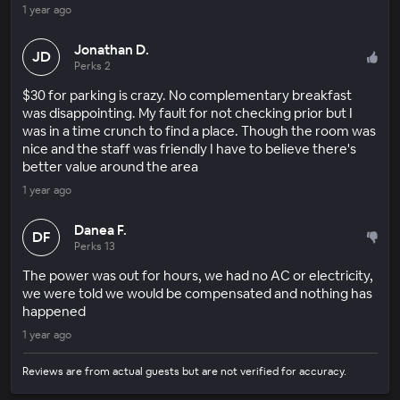
1 year ago
Jonathan D.
JD
Perks 2
$30 for parking is crazy. No complementary breakfast
was disappointing. My fault for not checking prior but I
was in a time crunch to find a place. Though the room was
nice and the staff was friendly I have to believe there's
better value around the area
1 year ago
Danea F.
DF
Perks 13
The power was out for hours, we had no AC or electricity,
we were told we would be compensated and nothing has
happened
1 year ago
Reviews are from actual guests but are not verified for accuracy.