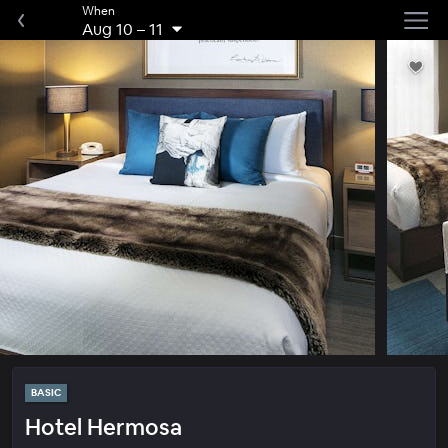
When
Aug 10
–
11
BASIC
Hotel Hermosa