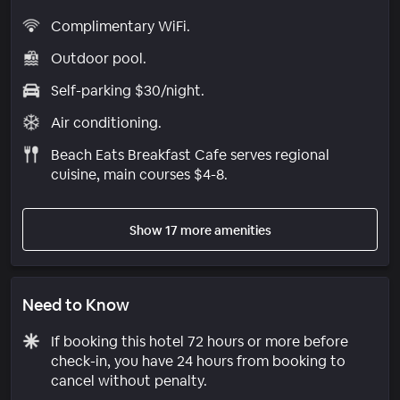
Complimentary WiFi.
Outdoor pool.
Self-parking $30/night.
Air conditioning.
Beach Eats Breakfast Cafe serves regional
cuisine, main courses $4-8.
Show 17 more amenities
Need to Know
If booking this hotel 72 hours or more before
check-in, you have 24 hours from booking to
cancel without penalty.