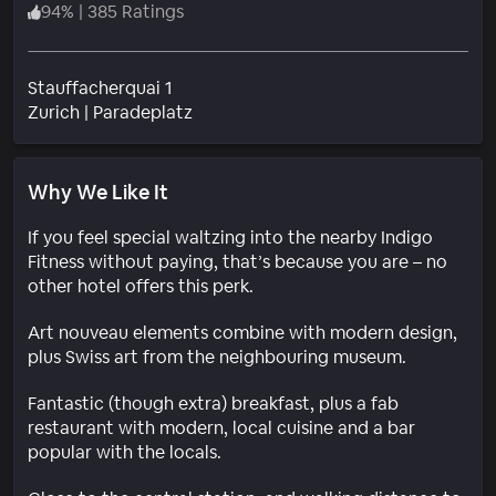
94
%
|
385 Ratings
Stauffacherquai 1
Neighborhood
Zurich
|
Paradeplatz
Why We Like It
If you feel special waltzing into the nearby Indigo
Fitness without paying, that’s because you are – no
other hotel offers this perk.
Art nouveau elements combine with modern design,
plus Swiss art from the neighbouring museum.
Fantastic (though extra) breakfast, plus a fab
restaurant with modern, local cuisine and a bar
popular with the locals.