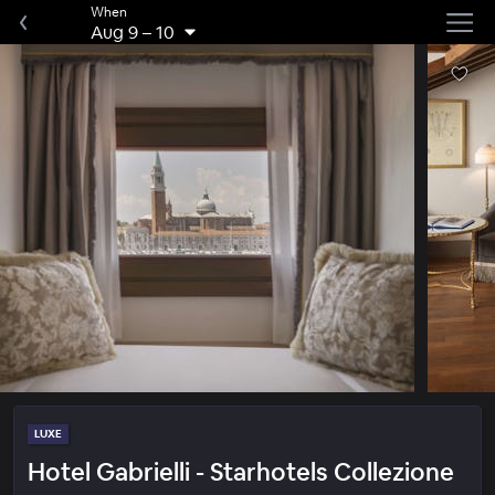
When
Aug 9
–
10
LUXE
Hotel Gabrielli - Starhotels Collezione