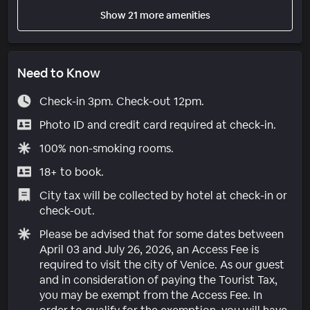
Show 21 more amenities
Need to Know
Check-in 3pm. Check-out 12pm.
Photo ID and credit card required at check-in.
100% non-smoking rooms.
18+ to book.
City tax will be collected by hotel at check-in or
check-out.
Please be advised that for some dates between
April 03 and July 26, 2026, an Access Fee is
required to visit the city of Venice. As our guest
and in consideration of paying the Tourist Tax,
you may be exempt from the Access Fee. In