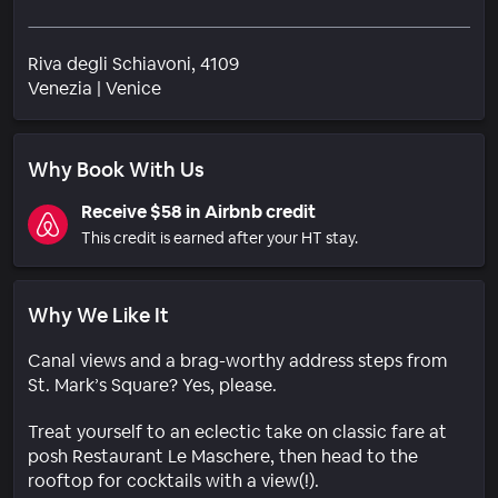
Riva degli Schiavoni, 4109
Neighborhood
Venezia
|
Venice
Why Book With Us
Receive $58 in Airbnb credit
This credit is earned after your HT stay.
Why We Like It
Canal views and a brag-worthy address steps from
St. Mark’s Square? Yes, please.
Treat yourself to an eclectic take on classic fare at
posh Restaurant Le Maschere, then head to the
rooftop for cocktails with a view(!).