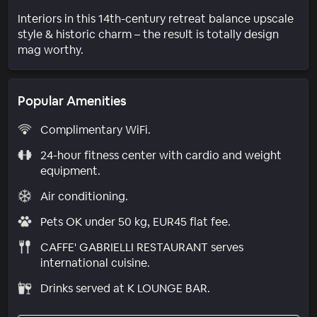
Interiors in this 14th-century retreat balance upscale
style & historic charm – the result is totally design
mag worthy.
Popular Amenities
Complimentary WiFi.
24-hour fitness center with cardio and weight
equipment.
Air conditioning.
Pets OK under 50 kg, EUR45 flat fee.
CAFFE' GABRIELLI RESTAURANT serves
international cuisine.
Drinks served at K LOUNGE BAR.