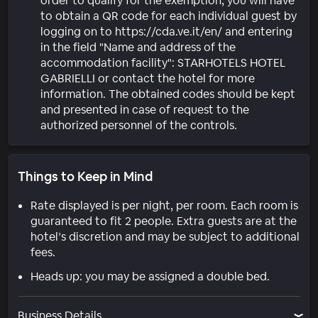
order to qualify for the exemption, you will have
to obtain a QR code for each individual guest by
logging on to https://cda.ve.it/en/ and entering
in the field "Name and address of the
accommodation facility": STARHOTELS HOTEL
GABRIELLI or contact the hotel for more
information. The obtained codes should be kept
and presented in case of request to the
authorized personnel of the controls.
Things to Keep in Mind
Rate displayed is per night, per room. Each room is
guaranteed to fit 2 people. Extra guests are at the
hotel’s discretion and may be subject to additional
fees.
Heads up: you may be assigned a double bed.
Business Details