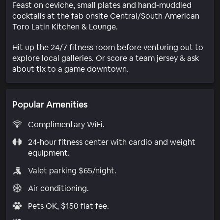
Feast on ceviche, small plates and hand-muddled
cocktails at the fab onsite Central/South American
Toro Latin Kitchen & Lounge.
Hit up the 24/7 fitness room before venturing out to
explore local galleries. Or score a team jersey & ask
about tix to a game downtown.
Popular Amenities
Complimentary WiFi.
24-hour fitness center with cardio and weight
equipment.
Valet parking $65/night.
Air conditioning.
Pets OK, $150 flat fee.