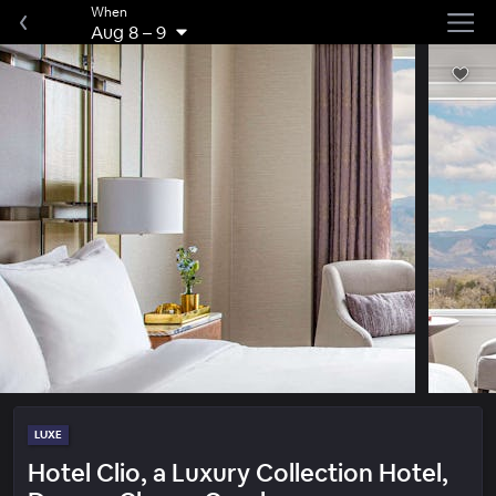
When
Aug 8
–
9
LUXE
Hotel Clio, a Luxury Collection Hotel,