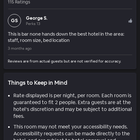
115 Ratings
George S.
GS
Perks 13
This is bar none hands down the best hotel in the area:
staff, room size, bed location
3 months ago
Reviews are from actual guests but are not verified for accuracy.
Things to Keep in Mind
Rate displayed is per night, per room. Each room is
guaranteed to fit 2 people. Extra guests are at the
hotel’s discretion and may be subject to additional
fees.
This room may not meet your accessibility needs.
Accessibility requests can be made directly to the