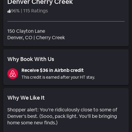
Denver Cherry Creek
96
%
|
115 Ratings
150 Clayton Lane
Neighborhood
Denver
, CO
|
Cherry Creek
Why Book With Us
Receive $36 in Airbnb credit
This credit is earned after your HT stay.
Why We Like It
Shopper alert: You’re ridiculously close to some of
Denver’s best. (Sooo, pack light. You’ll be bringing
home some new finds.)