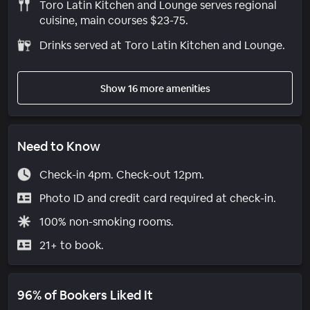
Toro Latin Kitchen and Lounge serves regional
cuisine, main courses $23-75.
Drinks served at Toro Latin Kitchen and Lounge.
Show 16 more amenities
Need to Know
Check-in 4pm. Check-out 12pm.
Photo ID and credit card required at check-in.
100% non-smoking rooms.
21+ to book.
96% of Bookers Liked It