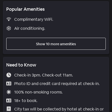
Popular Amenities
Complimentary WiFi.
Air conditioning.
Show 10 more amenities
Need to Know
Check-in 3pm. Check-out 11am.
Photo ID and credit card required at check-in.
100% non-smoking rooms.
18+ to book.
City tax will be collected by hotel at check-in or