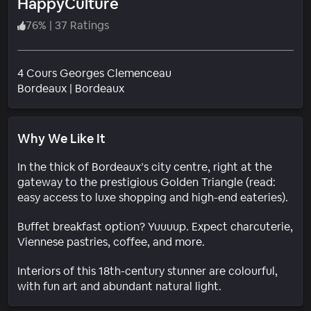
HappyCulture
76
%
|
37 Ratings
4 Cours Georges Clemenceau
Neighborhood
Bordeaux
|
Bordeaux
Why We Like It
In the thick of Bordeaux’s city centre, right at the
gateway to the prestigious Golden Triangle (read:
easy access to luxe shopping and high-end eateries).
Buffet breakfast option? Yuuuup. Expect charcuterie,
Viennese pastries, coffee, and more.
Interiors of this 18th-century stunner are colourful,
with fun art and abundant natural light.