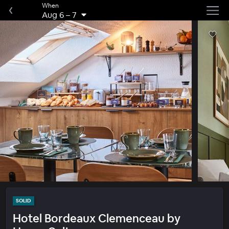
When
Aug 6
–
7
SOLID
Hotel Bordeaux Clemenceau by