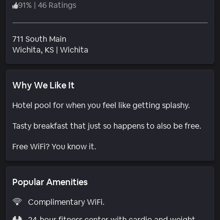
91
%
|
46 Ratings
711 South Main
Neighborhood
Wichita
, KS
|
Wichita
Why We Like It
Hotel pool for when you feel like getting splashy.
Tasty breakfast that just so happens to also be free.
Free WiFi? You know it.
Popular Amenities
Complimentary WiFi.
24-hour fitness center with cardio and weight