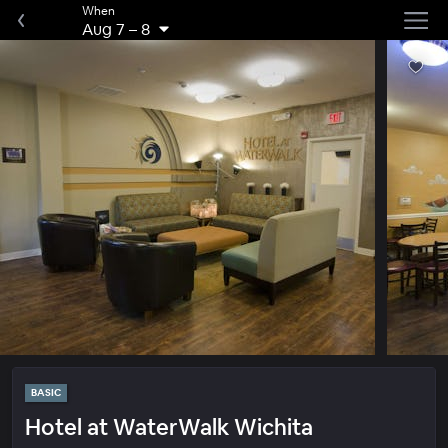
When
Aug 7
–
8
BASIC
Hotel at WaterWalk Wichita