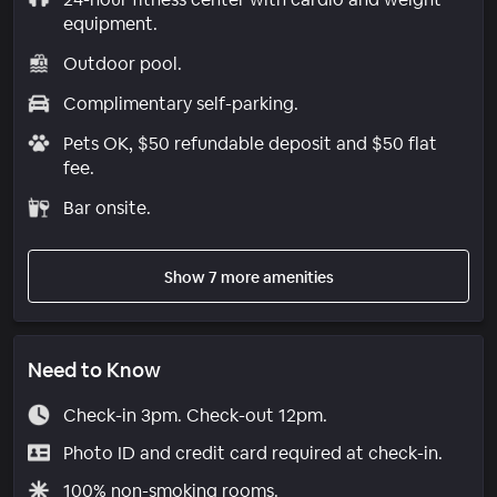
equipment.
Outdoor pool.
Complimentary self-parking.
Pets OK, $50 refundable deposit and $50 flat
fee.
Bar onsite.
Show 7 more amenities
Need to Know
Check-in 3pm. Check-out 12pm.
Photo ID and credit card required at check-in.
100% non-smoking rooms.