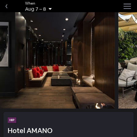
When
Aug 7
–
8
HIP
Hotel AMANO