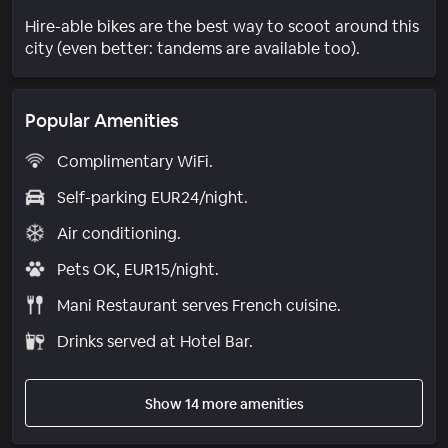
Hire-able bikes are the best way to scoot around this
city (even better: tandems are available too).
Popular Amenities
Complimentary WiFi.
Self-parking EUR24/night.
Air conditioning.
Pets OK, EUR15/night.
Mani Restaurant serves French cuisine.
Drinks served at Hotel Bar.
Show 14 more amenities