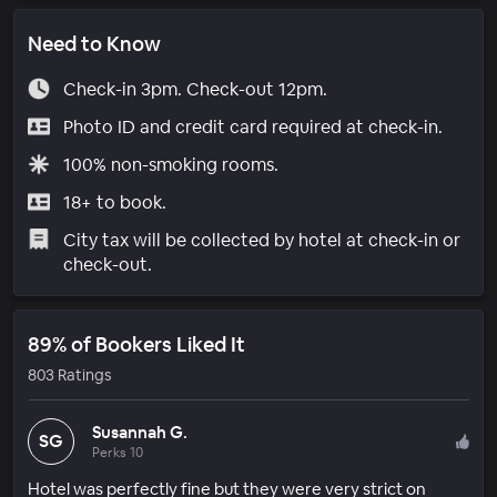
Need to Know
Check-in 3pm. Check-out 12pm.
Photo ID and credit card required at check-in.
100% non-smoking rooms.
18+ to book.
City tax will be collected by hotel at check-in or
check-out.
89% of Bookers Liked It
803 Ratings
Susannah G.
SG
Perks 10
Hotel was perfectly fine but they were very strict on