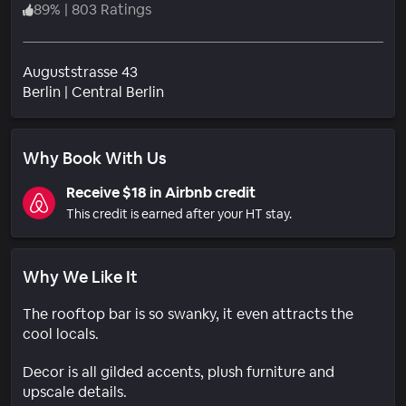
89
%
|
803 Ratings
Auguststrasse 43
Neighborhood
Berlin
|
Central Berlin
Why Book With Us
Receive $18 in Airbnb credit
This credit is earned after your HT stay.
Why We Like It
The rooftop bar is so swanky, it even attracts the
cool locals.
Decor is all gilded accents, plush furniture and
upscale details.