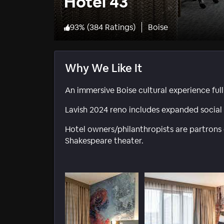
Hotel 43
93
%
(
384 Ratings
)
Boise
Why We Like It
An immersive Boise cultural experience full
Lavish 2024 reno includes expanded socia
Hotel owners/philanthropists are partrons o
Shakespeare theater.