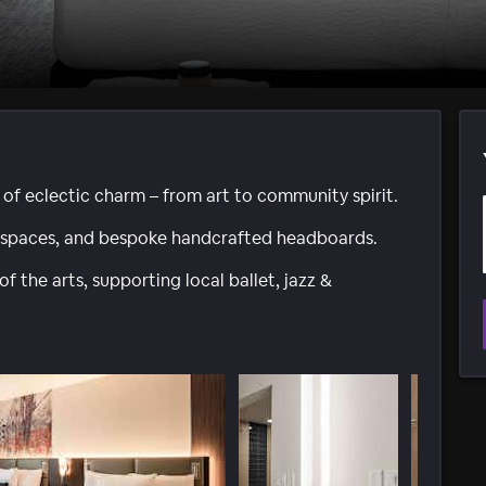
 of eclectic charm – from art to community spirit.
l spaces, and bespoke handcrafted headboards.
f the arts, supporting local ballet, jazz &