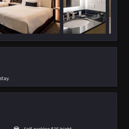
stay.