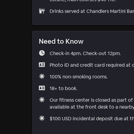
Drinks served at Chandlers Martini Bar
Need to Know
Check-in 4pm. Check-out 12pm.
Photo ID and credit card required at 
100% non-smoking rooms.
18+ to book.
Our fitness center is closed as part 
available at the front desk to a nearb
$100 USD incidental deposit due at th