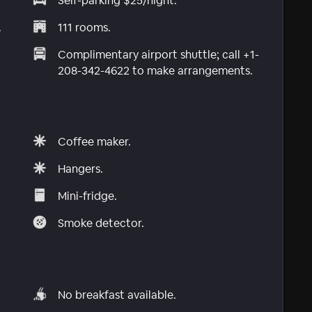
Self-parking $25/night.
.
111 rooms.
Complimentary airport shuttle; call +1-
208-342-4622 to make arrangements.
Coffee maker.
Hangers.
Mini-fridge.
Smoke detector.
No breakfast available.