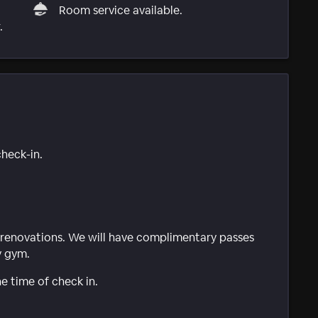
Room service available.
.
check-in.
of renovations. We will have complimentary passes
y gym.
e time of check in.