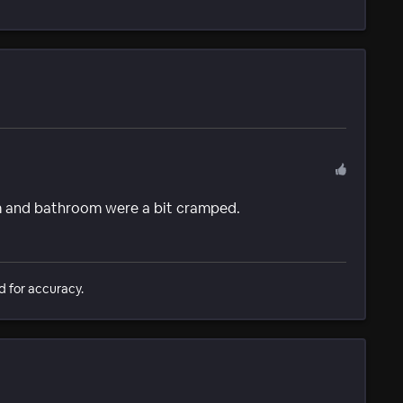
om and bathroom were a bit cramped.
d for accuracy.