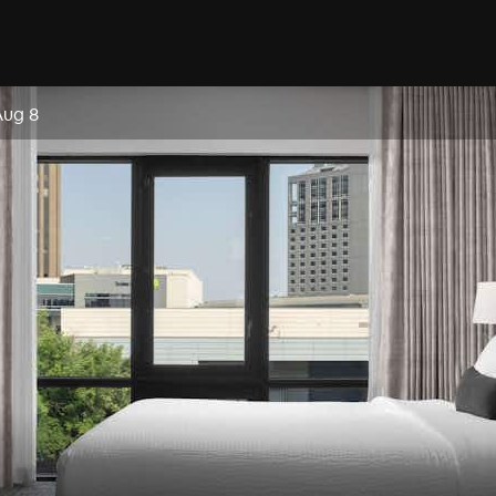
Aug 8