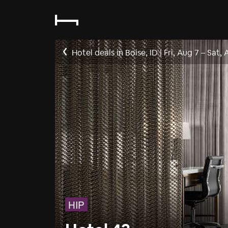
Hotel deals in Boise, ID
|
Fri, Aug 7
–
Sat, 
HIP