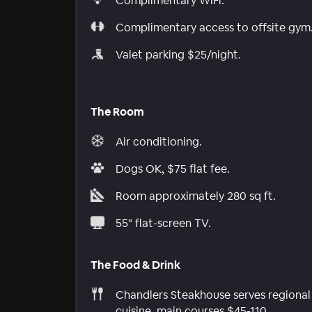
Complimentary WiFi.
Complimentary access to offsite gym
Valet parking $25/night.
The Room
Air conditioning.
Dogs OK, $75 flat fee.
Room approximately 280 sq ft.
55" flat-screen TV.
The Food & Drink
Chandlers Steakhouse serves regional
cuisine, main courses $45-110.