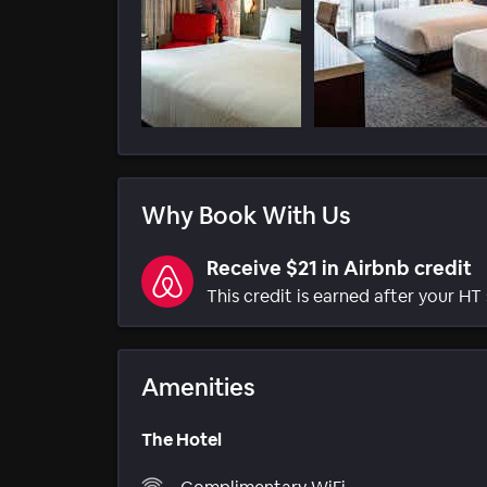
Why Book With Us
Receive $21 in Airbnb credit
This credit is earned after your HT 
Amenities
The Hotel