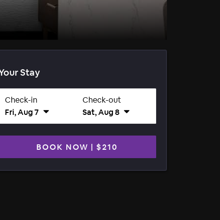
Your Stay
Check-in
Check-out
Fri, Aug 7
Sat, Aug 8
BOOK NOW
|
$210