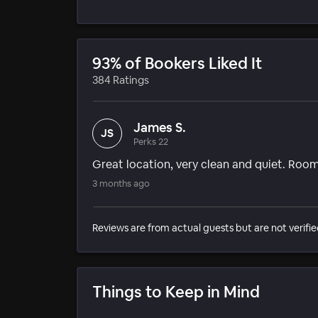
93% of Bookers Liked It
384 Ratings
James S.
JS
Perks 22
Great location, very clean and quiet. Ro
3 months ago
Reviews are from actual guests but are not verifie
Things to Keep in Mind