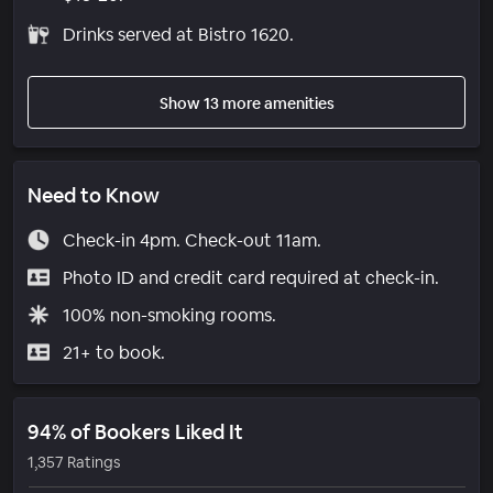
Drinks served at Bistro 1620.
Show 13 more amenities
Need to Know
Check-in 4pm. Check-out 11am.
Photo ID and credit card required at check-in.
100% non-smoking rooms.
21+ to book.
94% of Bookers Liked It
1,357 Ratings