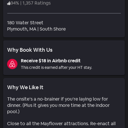
94
%
|
1,357 Ratings
180 Water Street
Neighborhood
Plymouth
, MA
|
South Shore
Why Book With Us
Receive $18 in Airbnb credit
This credit is earned after your HT stay.
Why We Like It
The onsite’s a no-brainer if you’re laying low for
dinner. (Plus it gives you more time at the indoor
pool.)
Close to all the Mayflower attractions. Re-enact all