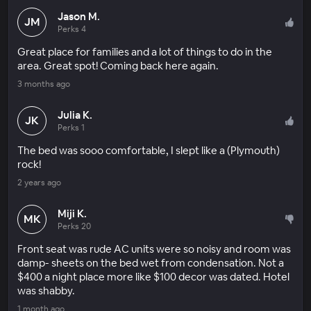
Jason M.
JM
Perks 4
Great place for families and a lot of things to do in the
area. Great spot! Coming back here again.
3 months ago
Julia K.
JK
Perks 1
The bed was sooo comfortable, I slept like a (Plymouth)
rock!
2 years ago
Miji K.
MK
Perks 20
Front seat was rude AC units were so noisy and room was
damp- sheets on the bed wet from condensation. Not a
$400 a night place more like $100 decor was dated. Hotel
was shabby.
1 month ago