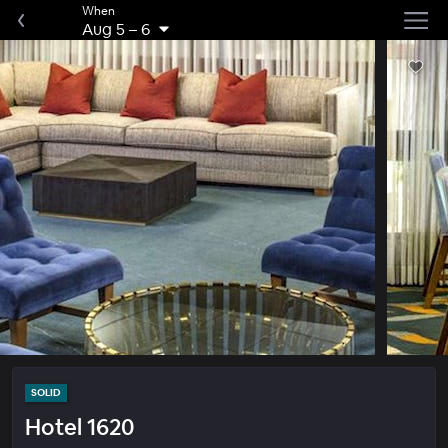
When
Aug 5
–
6
SOLID
Hotel 1620