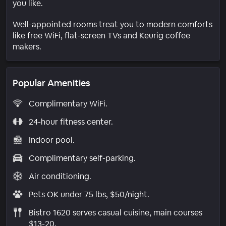
you like.
Well-appointed rooms treat you to modern comforts
like free WiFi, flat-screen TVs and Keurig coffee
makers.
Popular Amenities
Complimentary WiFi.
24-hour fitness center.
Indoor pool.
Complimentary self-parking.
Air conditioning.
Pets OK under 75 lbs, $50/night.
Bistro 1620 serves casual cuisine, main courses
$13-20.