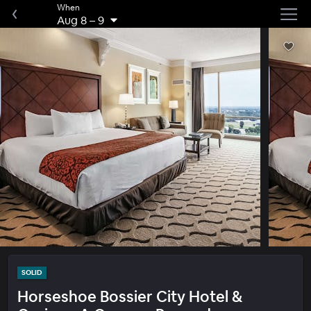
When
Aug 8
–
9
SOLID
Horseshoe Bossier City Hotel &