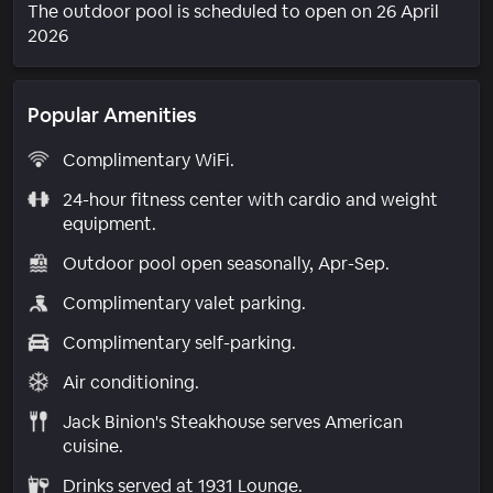
The outdoor pool is scheduled to open on 26 April
2026
Popular Amenities
Complimentary WiFi.
24-hour fitness center with cardio and weight
equipment.
Outdoor pool open seasonally, Apr-Sep.
Complimentary valet parking.
Complimentary self-parking.
Air conditioning.
Jack Binion's Steakhouse serves American
cuisine.
Drinks served at 1931 Lounge.