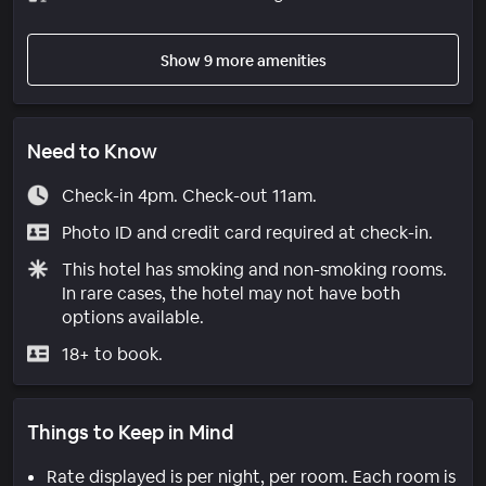
Show 9 more amenities
Need to Know
Check-in 4pm. Check-out 11am.
Photo ID and credit card required at check-in.
This hotel has smoking and non-smoking rooms.
In rare cases, the hotel may not have both
options available.
18+ to book.
Things to Keep in Mind
Rate displayed is per night, per room. Each room is