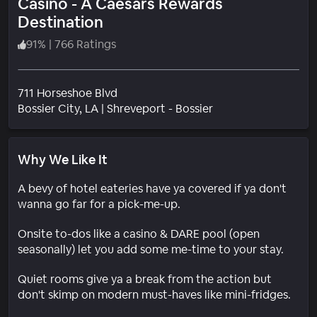
Casino - A Caesars Rewards
Destination
91
%
|
766 Ratings
711 Horseshoe Blvd
Neighborhood
Bossier City
, LA
|
Shreveport - Bossier
Why We Like It
A bevy of hotel eateries have ya covered if ya don't
wanna go far for a pick-me-up.
Onsite to-dos like a casino & DARE pool (open
seasonally) let you add some me-time to your stay.
Quiet rooms give ya a break from the action but
don't skimp on modern must-haves like mini-fridges.