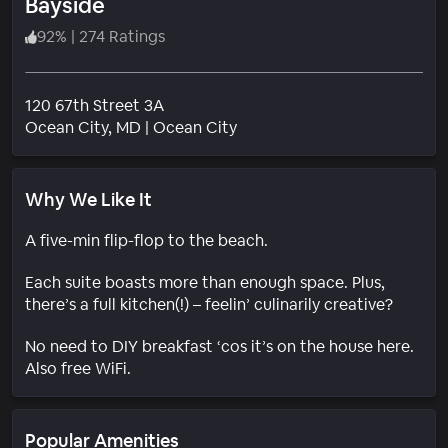
Bayside
92
%
|
274 Ratings
120 67th Street 3A
Neighborhood
Ocean City
, MD
|
Ocean City
Why We Like It
A five-min flip-flop to the beach.
Each suite boasts more than enough space. Plus,
there’s a full kitchen(!) – feelin’ culinarily creative?
No need to DIY breakfast ‘cos it’s on the house here.
Also free WiFi.
Popular Amenities