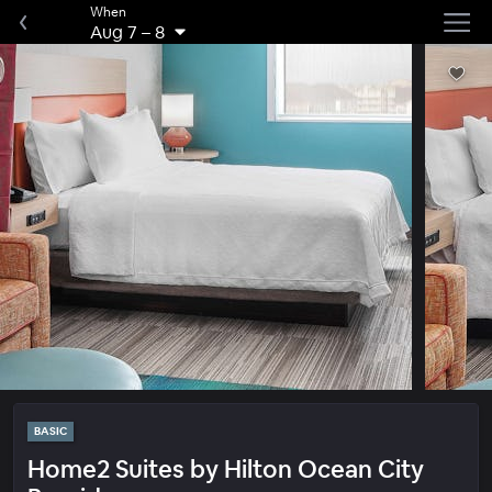
When
Aug 7
–
8
BASIC
Home2 Suites by Hilton Ocean City