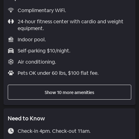
Complimentary WiFi.
24-hour fitness center with cardio and weight
equipment.
Indoor pool.
Self-parking $10/night.
Air conditioning.
Pets OK under 60 lbs, $100 flat fee.
Show 10 more amenities
Need to Know
Check-in 4pm. Check-out 11am.