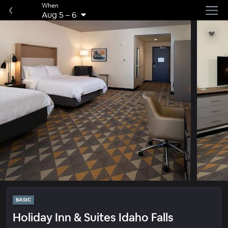
When
Aug 5
–
6
BASIC
Holiday Inn & Suites Idaho Falls