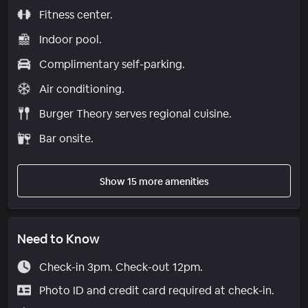
Fitness center.
Indoor pool.
Complimentary self-parking.
Air conditioning.
Burger Theory serves regional cuisine.
Bar onsite.
Show 15 more amenities
Need to Know
Check-in 3pm. Check-out 12pm.
Photo ID and credit card required at check-in.