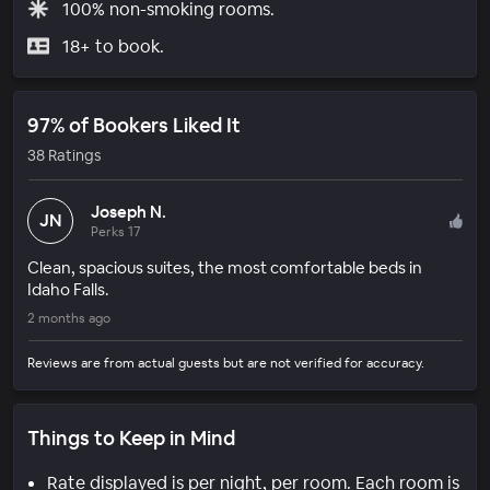
100% non-smoking rooms.
18+ to book.
97% of Bookers Liked It
38 Ratings
Joseph N.
JN
Perks 17
Clean, spacious suites, the most comfortable beds in
Idaho Falls.
2 months ago
Reviews are from actual guests but are not verified for accuracy.
Things to Keep in Mind
Rate displayed is per night, per room. Each room is