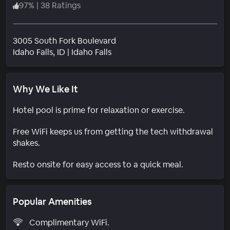
97
%
|
38 Ratings
3005 South Fork Boulevard
Neighborhood
Idaho Falls
, ID
|
Idaho Falls
Why We Like It
Hotel pool is prime for relaxation or exercise.
Free WiFi keeps us from getting the tech withdrawal
shakes.
Resto onsite for easy access to a quick meal.
Popular Amenities
Complimentary WiFi.