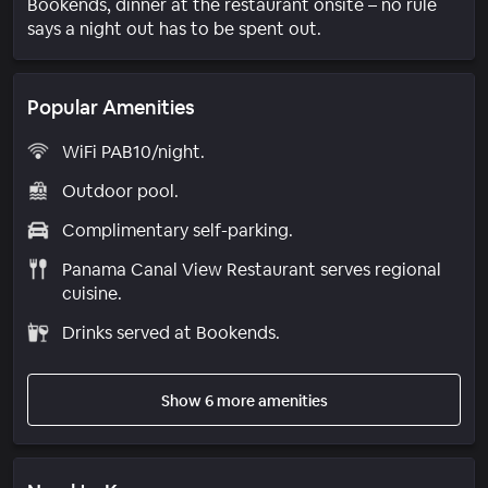
Bookends, dinner at the restaurant onsite – no rule
says a night out has to be spent out.
Popular Amenities
WiFi PAB10/night.
Outdoor pool.
Complimentary self-parking.
Panama Canal View Restaurant serves regional
cuisine.
Drinks served at Bookends.
Show 6 more amenities