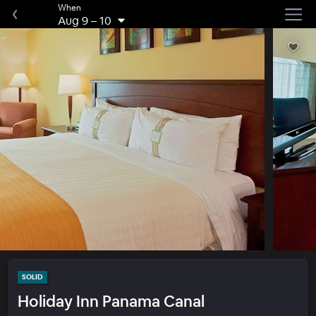
When
Aug 9
–
10
SOLID
Holiday Inn Panama Canal