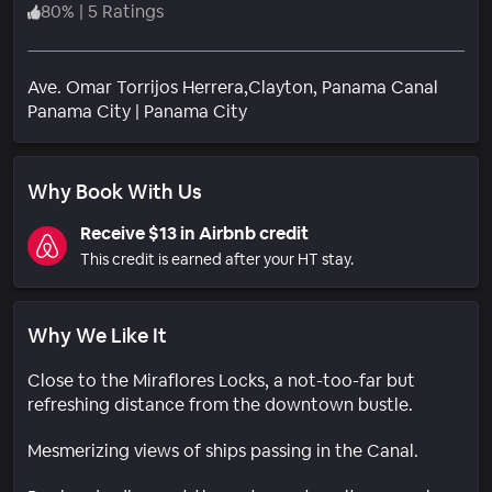
80
%
|
5 Ratings
Ave. Omar Torrijos Herrera,Clayton, Panama Canal
Neighborhood
Panama City
|
Panama City
Why Book With Us
Receive $13 in Airbnb credit
This credit is earned after your HT stay.
Why We Like It
Close to the Miraflores Locks, a not-too-far but
refreshing distance from the downtown bustle.
Mesmerizing views of ships passing in the Canal.