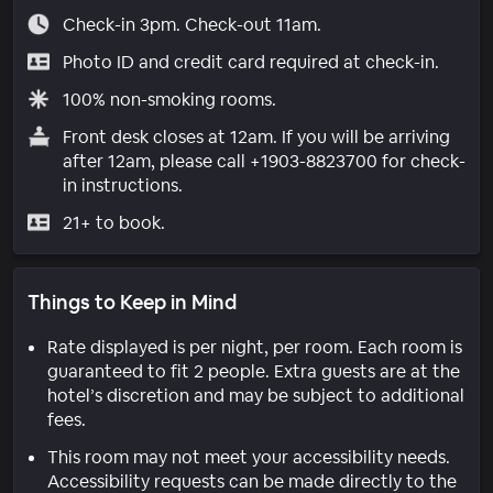
Check-in 3pm. Check-out 11am.
Photo ID and credit card required at check-in.
100% non-smoking rooms.
Front desk closes at 12am. If you will be arriving
after 12am, please call +1903-8823700 for check-
in instructions.
21+ to book.
Things to Keep in Mind
Rate displayed is per night, per room. Each room is
guaranteed to fit 2 people. Extra guests are at the
hotel’s discretion and may be subject to additional
fees.
This room may not meet your accessibility needs.
Accessibility requests can be made directly to the