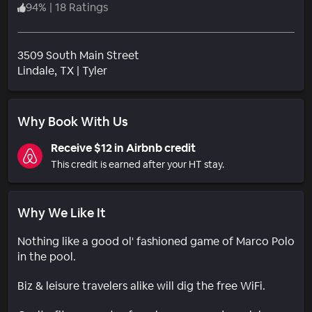
94
%
|
18 Ratings
3509 South Main Street
Neighborhood
Lindale
, TX
|
Tyler
Why Book With Us
Receive $12 in Airbnb credit
This credit is earned after your HT stay.
Why We Like It
Nothing like a good ol' fashioned game of Marco Polo
in the pool.
Biz & leisure travelers alike will dig the free WiFi.