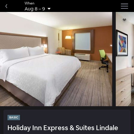
When
Aug 8
–
9
BASIC
Holiday Inn Express & Suites Lindale