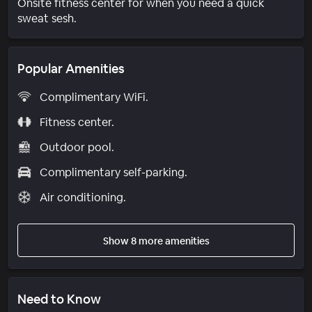
Onsite fitness center for when you need a quick
sweat sesh.
Popular Amenities
Complimentary WiFi.
Fitness center.
Outdoor pool.
Complimentary self-parking.
Air conditioning.
Show 8 more amenities
Need to Know