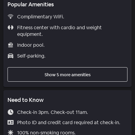
Popular Amenities
Complimentary WiFi.
Fitness center with cardio and weight
equipment.
Indoor pool.
Self-parking.
Show 5 more amenities
Need to Know
Check-in 3pm. Check-out 11am.
Photo ID and credit card required at check-in.
100% non-smoking rooms.