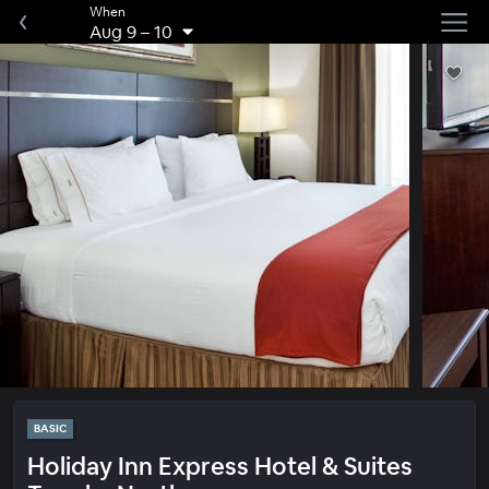
When
Aug 9
–
10
BASIC
Holiday Inn Express Hotel & Suites