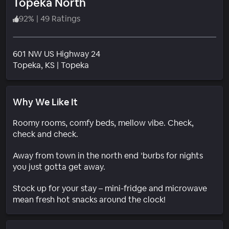
Topeka North
92
%
|
49 Ratings
601 NW US Highway 24
Neighborhood
Topeka
, KS
|
Topeka
Why We Like It
Roomy rooms, comfy beds, mellow vibe. Check,
check and check.
Away from town in the north end ’burbs for nights
you just gotta get away.
Stock up for your stay – mini-fridge and microwave
mean fresh hot snacks around the clock!