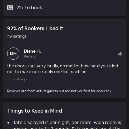
21+ to book.
92% of Bookers Liked It
49 Ratings
Diane H.
DH
Perks 3
the doors shut very loudly, no matter how hard you tried
not to make noise. only one ice machine
1 month ago
Reviews are from actual guests but are not verified for accuracy.
Things to Keep in Mind
Rate displayed is per night, per room. Each room is
guaranteed to fit 2 people. Extra guests are at the