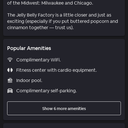
of the Midwest: Milwaukee and Chicago.
The Jelly Belly Factory is a little closer and just as
exciting (especially if you put buttered popcorn and
cinnamon together — trust us).
Popular Amenities
Complimentary WiFi.
Fitness center with cardio equipment.
Indoor pool.
Complimentary self-parking.
Show 6 more amenities