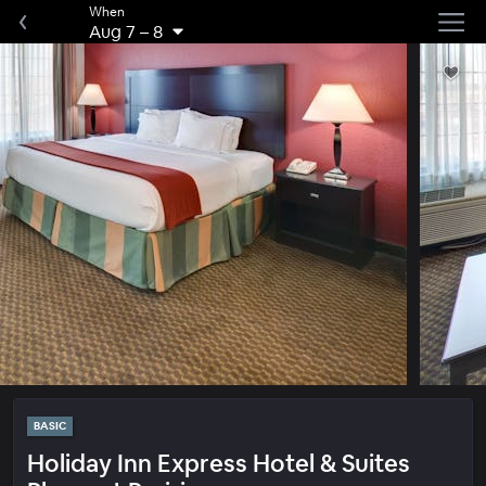
When
Aug 7
–
8
BASIC
Holiday Inn Express Hotel & Suites