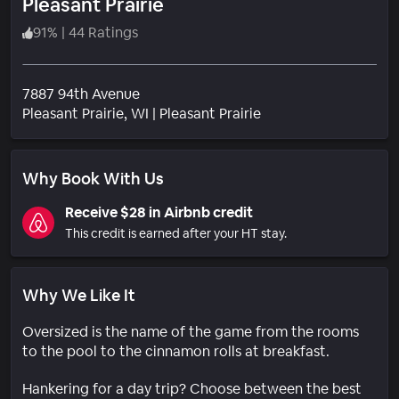
Pleasant Prairie
91
%
|
44 Ratings
7887 94th Avenue
Neighborhood
Pleasant Prairie
, WI
|
Pleasant Prairie
Why Book With Us
Receive $28 in Airbnb credit
This credit is earned after your HT stay.
Why We Like It
Oversized is the name of the game from the rooms
to the pool to the cinnamon rolls at breakfast.
Hankering for a day trip? Choose between the best