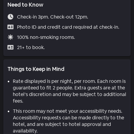
Need to Know
Check-in 3pm. Check-out 12pm.
Photo ID and credit card required at check-in.
100% non-smoking rooms.
21+ to book.
Things to Keep in Mind
Rate displayed is per night, per room. Each room is
guaranteed to fit 2 people. Extra guests are at the
hotel’s discretion and may be subject to additional
fees.
This room may not meet your accessibility needs.
Accessibility requests can be made directly to the
hotel, and are subject to hotel approval and
availability.