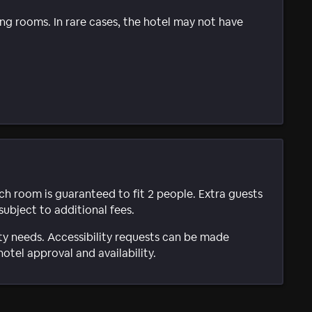
g rooms. In rare cases, the hotel may not have
ach room is guaranteed to fit 2 people. Extra guests
subject to additional fees.
ty needs. Accessibility requests can be made
hotel approval and availability.