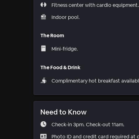
Fitness center with cardio equipment.
Indoor pool.
The Room
Mini-fridge.
The Food & Drink
Complimentary hot breakfast availabl
Need to Know
Check-in 3pm. Check-out 11am.
Photo ID and credit card required at 