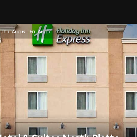
Thu, Aug 6
–
Fri, Aug 7