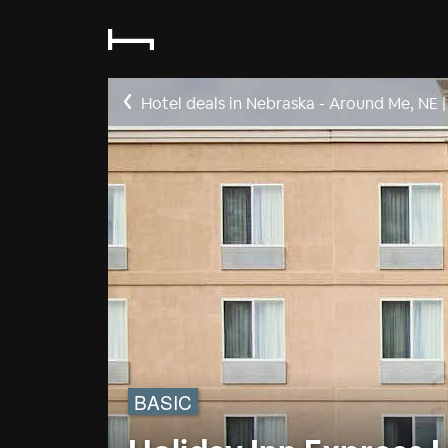
Hotel deals in Nebraska - Around Me, NE
|
BASIC