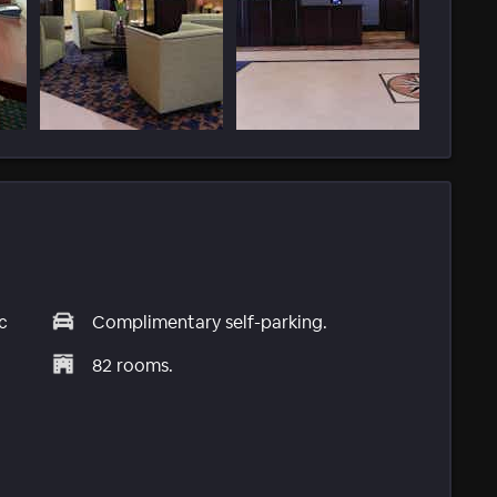
c
Complimentary self-parking.
82 rooms.