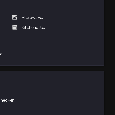
Microwave.
Kitchenette.
e.
check-in.