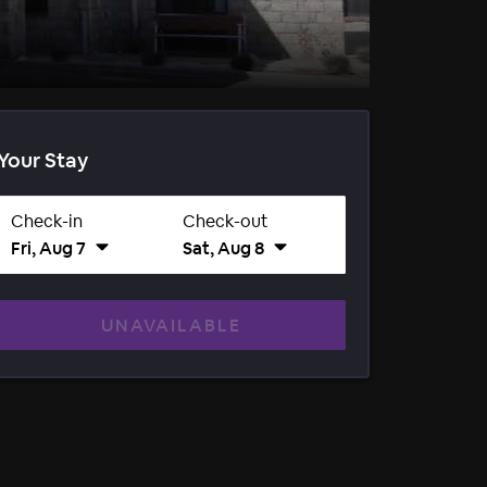
Your Stay
Check-in
Check-out
Fri, Aug 7
Sat, Aug 8
UNAVAILABLE