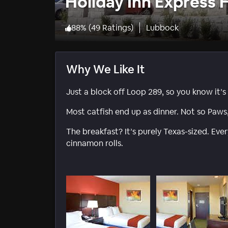
Holiday Inn Express 
88
%
(
49 Ratings
)
Lubbock
Why We Like It
Just a block off Loop 289, so you know it’s
Most catfish end up as dinner. Not so Paws
The breakfast? It’s purely Texas-sized. Ev
cinnamon rolls.