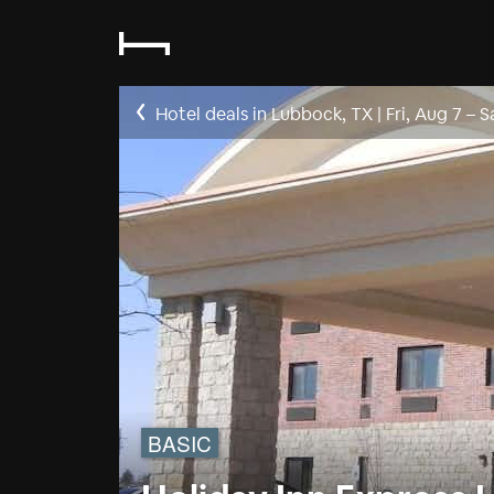
Hotel deals in Lubbock, TX
|
Fri, Aug 7
–
S
BASIC