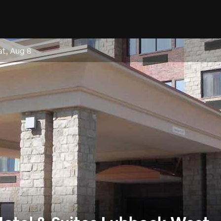
at, Aug 8