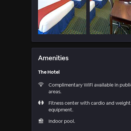
Amenities
The Hotel
Complimentary WiFi available in publi
areas.
Fitness center with cardio and weight
equipment.
Indoor pool.