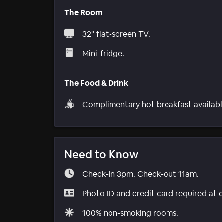
The Room
32" flat-screen TV.
Mini-fridge.
The Food & Drink
Complimentary hot breakfast availabl
Need to Know
Check-in 3pm. Check-out 11am.
Photo ID and credit card required at 
100% non-smoking rooms.