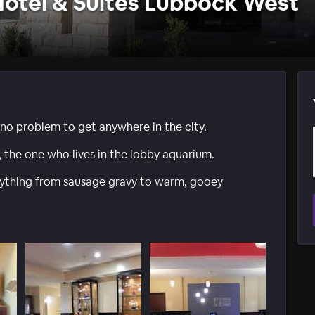
Hotel & Suites Lubbock West
 no problem to get anywhere in the city.
, the one who lives in the lobby aquarium.
erything from sausage gravy to warm, gooey