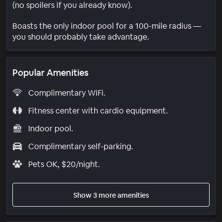
(no spoilers if you already know).
Boasts the only indoor pool for a 100-mile radius —
you should probably take advantage.
Popular Amenities
Complimentary WiFi.
Fitness center with cardio equipment.
Indoor pool.
Complimentary self-parking.
Pets OK, $20/night.
Show 3 more amenities