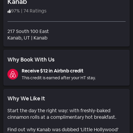
Kanab
97
%
|
74 Ratings
217 South 100 East
Neighborhood
Kanab
, UT
|
Kanab
Why Book With Us
Receive $12 in Airbnb credit
This credit is earned after your HT stay.
Why We Like It
Start the day the right way: with freshly-baked
cinnamon rolls at a complimentary hot breakfast.
Find out why Kanab was dubbed 'Little Hollywood'