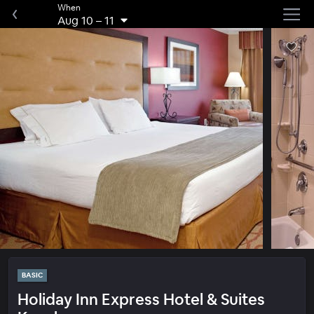
When
Aug 10
–
11
BASIC
Holiday Inn Express Hotel & Suites