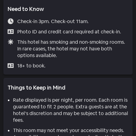
Need to Know
Check-in 3pm. Check-out 11am.
Photo ID and credit card required at check-in.
This hotel has smoking and non-smoking rooms.
In rare cases, the hotel may not have both
options available.
18+ to book.
Things to Keep in Mind
Rate displayed is per night, per room. Each room is
guaranteed to fit 2 people. Extra guests are at the
hotel’s discretion and may be subject to additional
fees.
This room may not meet your accessibility needs.