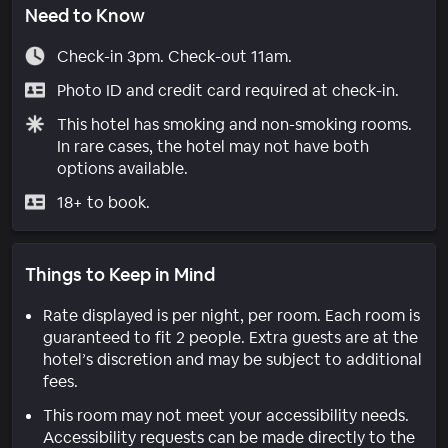
Need to Know
Check-in 3pm. Check-out 11am.
Photo ID and credit card required at check-in.
This hotel has smoking and non-smoking rooms.
In rare cases, the hotel may not have both
options available.
18+ to book.
Things to Keep in Mind
Rate displayed is per night, per room. Each room is
guaranteed to fit 2 people. Extra guests are at the
hotel’s discretion and may be subject to additional
fees.
This room may not meet your accessibility needs.
Accessibility requests can be made directly to the