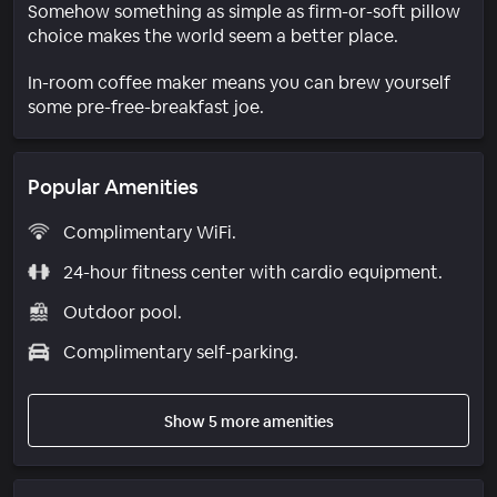
Somehow something as simple as firm-or-soft pillow
choice makes the world seem a better place.
In-room coffee maker means you can brew yourself
some pre-free-breakfast joe.
Popular Amenities
Complimentary WiFi.
24-hour fitness center with cardio equipment.
Outdoor pool.
Complimentary self-parking.
Show 5 more amenities