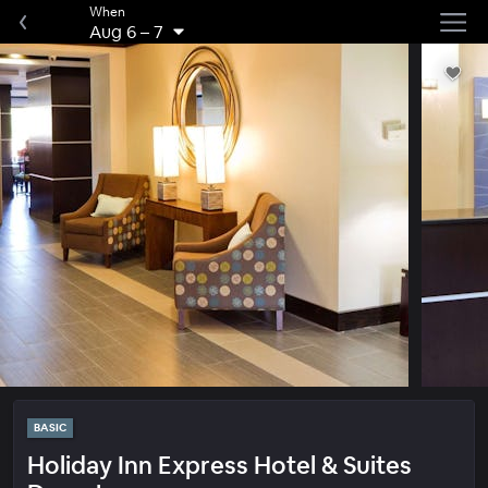
When
Aug 6
–
7
BASIC
Holiday Inn Express Hotel & Suites