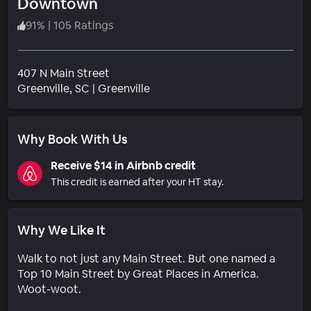
Downtown
91
%
|
105 Ratings
407 N Main Street
Neighborhood
Greenville
, SC
|
Greenville
Why Book With Us
Receive $14 in Airbnb credit
This credit is earned after your HT stay.
Why We Like It
Walk to not just any Main Street. But one named a
Top 10 Main Street by Great Places in America.
Woot-woot.