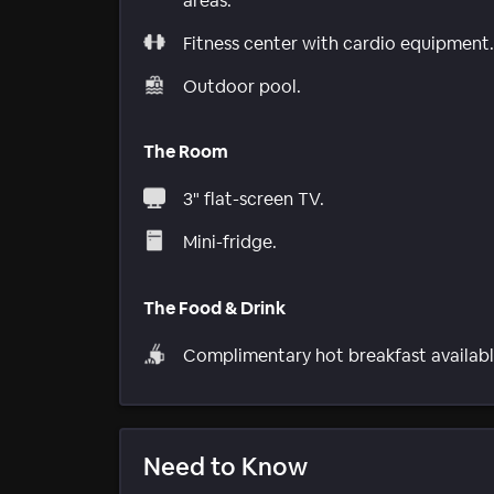
areas.
Fitness center with cardio equipment.
Outdoor pool.
The Room
3" flat-screen TV.
Mini-fridge.
The Food & Drink
Complimentary hot breakfast availabl
Need to Know