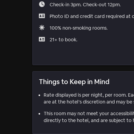
Check-in 3pm. Check-out 12pm.
Photo ID and credit card required at 
100% non-smoking rooms.
21+ to book.
Things to Keep in Mind
Rate displayed is per night, per room. E
are at the hotel’s discretion and may be 
This room may not meet your accessibili
directly to the hotel, and are subject to 