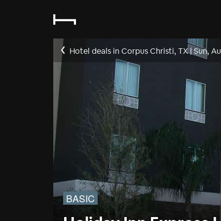
Hotel deals in Corpus Christi, TX
|
Sun, Au
BASIC