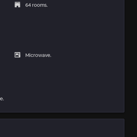
64 rooms.
Microwave.
e.