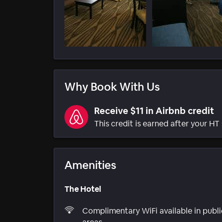
Why Book With Us
Receive $11 in Airbnb credit
This credit is earned after your HT 
Amenities
The Hotel
Complimentary WiFi available in publi