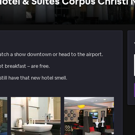
Hotel & Suites Corpus Christi 
, catch a show downtown or head to the airport.
ot breakfast – are free.
ll have that new hotel smell.