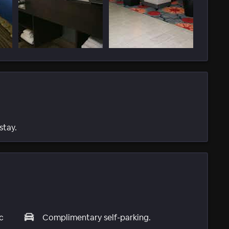
stay.
c
Complimentary self-parking.