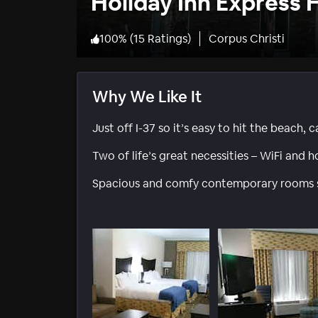
Holiday Inn Express 
100
%
(
15 Ratings
)
Corpus Christi
Why We Like It
Just off I-37 so it’s easy to hit the beach
Two of life’s great necessities – WiFi and h
Spacious and comfy contemporary rooms sti