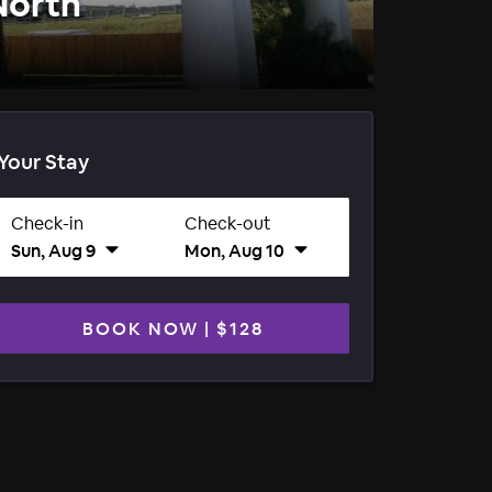
North
Your Stay
Check-in
Check-out
Sun, Aug 9
Mon, Aug 10
BOOK NOW
|
$128