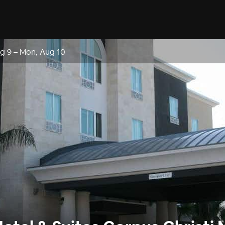
g 9
–
Mon, Aug 10