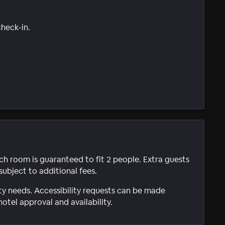
check-in.
ach room is guaranteed to fit 2 people. Extra guests
subject to additional fees.
ty needs. Accessibility requests can be made
hotel approval and availability.