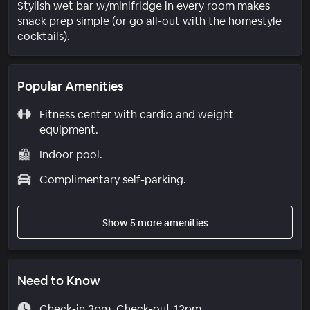
Stylish wet bar w/minifridge in every room makes
snack prep simple (or go all-out with the homestyle
cocktails).
Popular Amenities
Fitness center with cardio and weight
equipment.
Indoor pool.
Complimentary self-parking.
Show 5 more amenities
Need to Know
Check-in 3pm. Check-out 12pm.