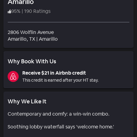
Amarillo
95
%
|
190 Ratings
2806 Wolflin Avenue
Neighborhood
Amarillo
, TX
|
Amarillo
Why Book With Us
Receive $21 in Airbnb credit
This credit is earned after your HT stay.
Why We Like It
Contemporary and comfy: a win-win combo.
Soothing lobby waterfall says ‘welcome home.’