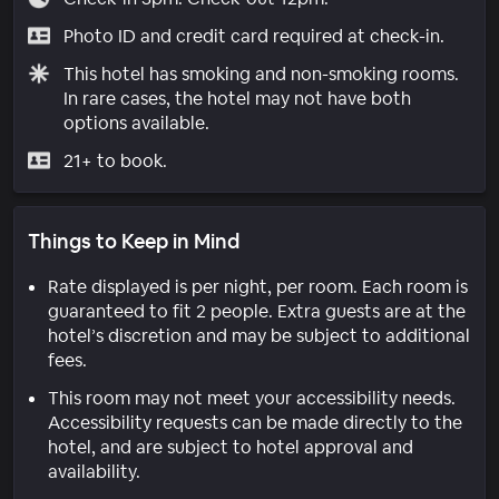
Photo ID and credit card required at check-in.
This hotel has smoking and non-smoking rooms.
In rare cases, the hotel may not have both
options available.
21+ to book.
Things to Keep in Mind
Rate displayed is per night, per room. Each room is
guaranteed to fit 2 people. Extra guests are at the
hotel’s discretion and may be subject to additional
fees.
This room may not meet your accessibility needs.
Accessibility requests can be made directly to the
hotel, and are subject to hotel approval and
availability.