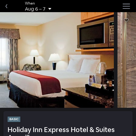
When
Aug 6
–
7
BASIC
Holiday Inn Express Hotel & Suites