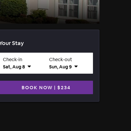
Your Stay
Check-in
Check-out
Sat, Aug 8
Sun, Aug 9
BOOK NOW
|
$234