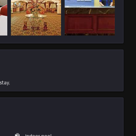
stay.