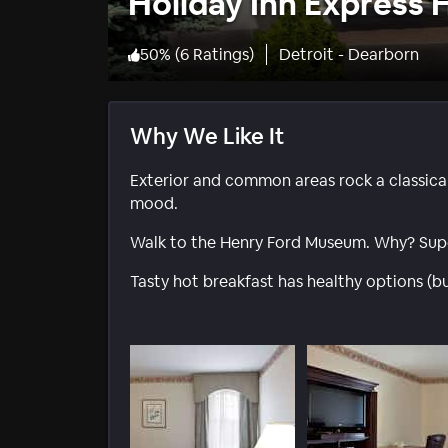
Holiday Inn Express H
50
%
(
6 Ratings
)
Detroit - Dearborn
Why We Like It
Exterior and common areas rock a classica
mood.
Walk to the Henry Ford Museum. Why? Supe
Tasty hot breakfast has healthy options (bu