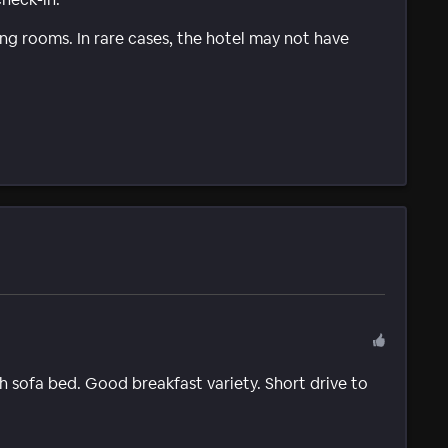
g rooms. In rare cases, the hotel may not have
 sofa bed. Good breakfast variety. Short drive to