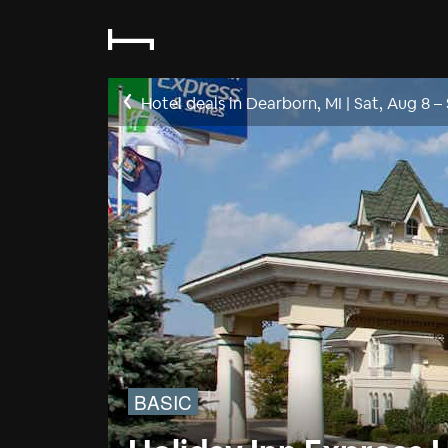
Hotel deals in Dearborn, MI
|
Sat, Aug 8
–
BASIC