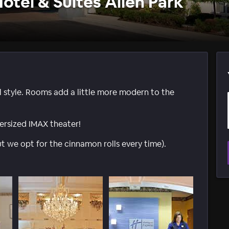
otel & Suites Allen Park
l style. Rooms add a little more modern to the
rsized IMAX theater!
t we opt for the cinnamon rolls every time).