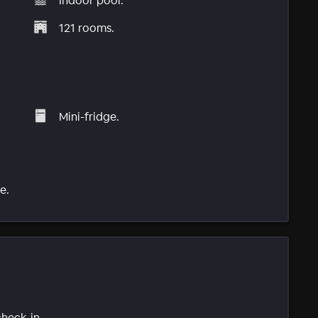
Indoor pool.
121 rooms.
Mini-fridge.
e.
check-in.