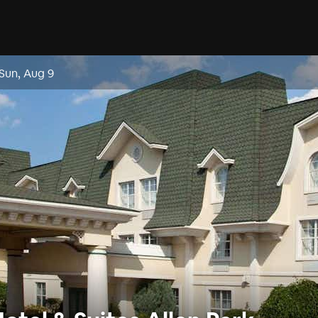
Sun, Aug 9