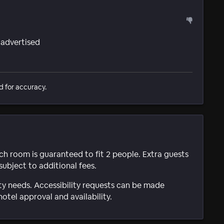
 advertised
d for accuracy.
ach room is guaranteed to fit 2 people. Extra guests
subject to additional fees.
ty needs. Accessibility requests can be made
hotel approval and availability.