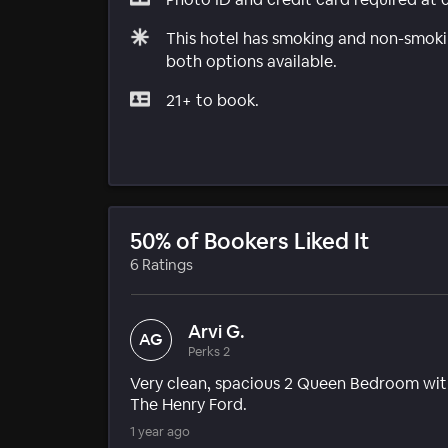
This hotel has smoking and non-smokin
both options available.
21+ to book.
50% of Bookers Liked It
6 Ratings
Arvi G.
AG
Perks 2
Very clean, spacious 2 Queen Bedroom with
The Henry Ford.
1 year ago