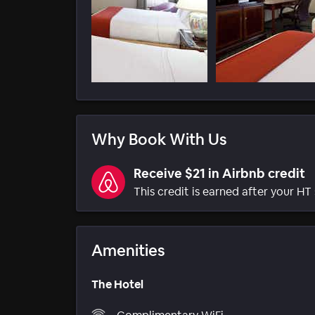
Why Book With Us
Receive $21 in Airbnb credit
This credit is earned after your HT 
Amenities
The Hotel