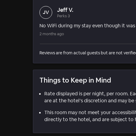
Jeff V.
JV
Perks 3
No WiFi during my stay even though it was
2 months ago
Reviews are from actual guests but are not verifie
Things to Keep in Mind
Rate displayed is per night, per room. E
are at the hotel’s discretion and may be 
This room may not meet your accessibili
directly to the hotel, and are subject to 