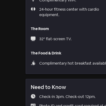
Complimentary WiFi.
24-hour fitness center with cardio
equipment.
The Room
32" flat-screen TV.
The Food & Drink
Complimentary hot breakfast availabl
Need to Know
Check-in 3pm. Check-out 12pm.
Photo ID and credit card required at 