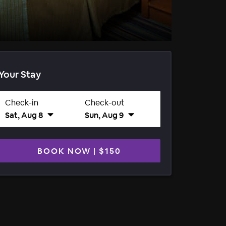
Your Stay
Check-in
Check-out
Sat, Aug 8
Sun, Aug 9
BOOK NOW
|
$150