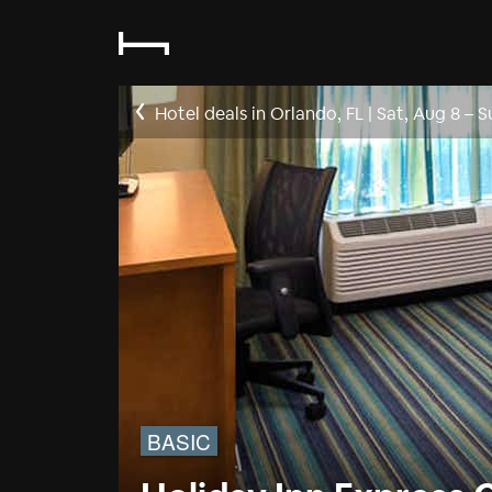
Hotel deals in Orlando, FL
|
Sat, Aug 8
–
S
BASIC