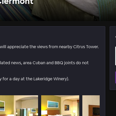
 Clermont
ill appreciate the views from nearby Citrus Tower.
 related news, area Cuban and BBQ joints do not
y for a day at the Lakeridge Winery).