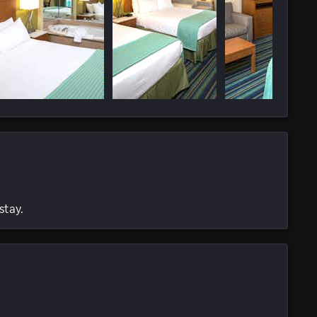
stay.