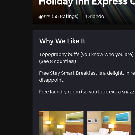
Holiday Inn Express
91
%
(
55 Ratings
)
Orlando
Why We Like It
Topography buffs (you know who you are) w
(See 8 counties!)
Free Stay Smart Breakfast is a delight. In
disappoint.
Free laundry room (so you look extra snazz