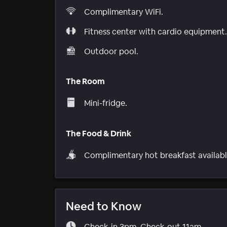
Complimentary WiFi.
Fitness center with cardio equipment.
Outdoor pool.
The Room
Mini-fridge.
The Food & Drink
Complimentary hot breakfast availabl
Need to Know
Check-in 3pm. Check-out 11am.