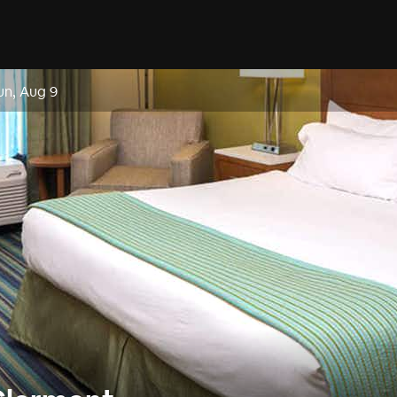
un, Aug 9