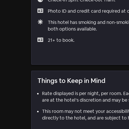
Photo ID and credit card required at 
This hotel has smoking and non-smokin
both options available.
21+ to book.
Things to Keep in Mind
Rate displayed is per night, per room. E
are at the hotel’s discretion and may be 
This room may not meet your accessibili
directly to the hotel, and are subject to 