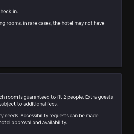
check-in.
g rooms. In rare cases, the hotel may not have
ach room is guaranteed to fit 2 people. Extra guests
subject to additional fees.
ty needs. Accessibility requests can be made
hotel approval and availability.