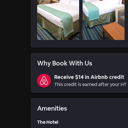
Why Book With Us
Receive $14 in Airbnb credit
This credit is earned after your HT 
Amenities
The Hotel