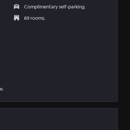
Complimentary self-parking.
69 rooms.
e.