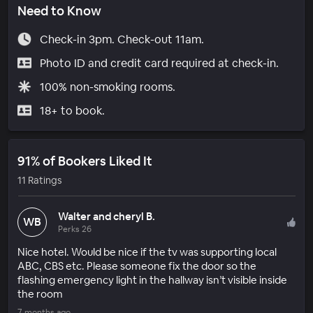
Need to Know
Check-in 3pm. Check-out 11am.
Photo ID and credit card required at check-in.
100% non-smoking rooms.
18+ to book.
91% of Bookers Liked It
11 Ratings
Walter and cheryl B.
WB
Perks 26
Nice hotel. Would be nice if the tv was supporting local
ABC, CBS etc. Please someone fix the door so the
flashing emergency light in the hallway isn’t visible inside
the room
7 months ago