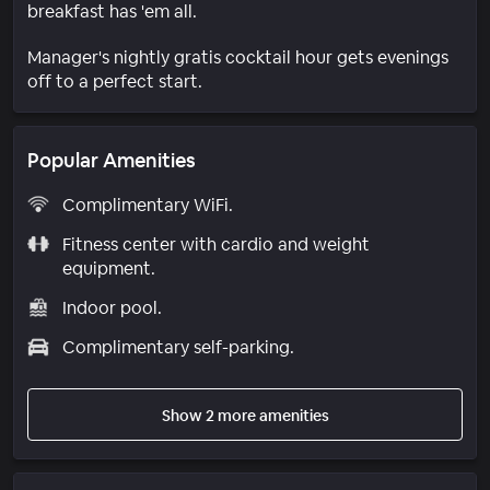
breakfast has 'em all.
Manager's nightly gratis cocktail hour gets evenings
off to a perfect start.
Popular Amenities
Complimentary WiFi.
Fitness center with cardio and weight
equipment.
Indoor pool.
Complimentary self-parking.
Show 2 more amenities