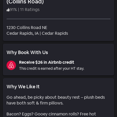
(Collins Road)
91
%
|
11 Ratings
1230 Collins Road NE
Neighborhood
Cedar Rapids
, IA
|
Cedar Rapids
Why Book With Us
Receive $26 in Airbnb credit
This credit is earned after your HT stay.
Why We Like It
Go ahead, be picky about beauty rest – plush beds
have both soft & firm pillows.
Bacon? Eggs? Gooey cinnamon rolls? Free hot