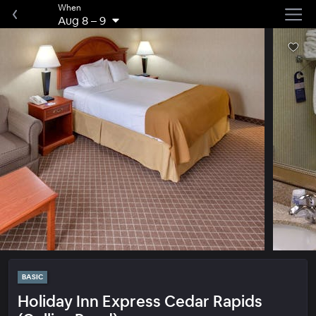
When
Aug 8
–
9
BASIC
Holiday Inn Express Cedar Rapids