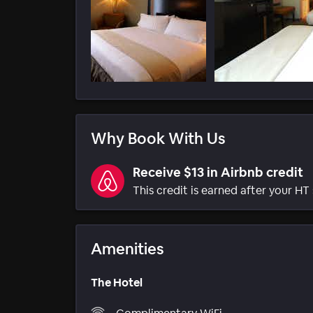
Why Book With Us
Receive $13 in Airbnb credit
This credit is earned after your HT 
Amenities
The Hotel