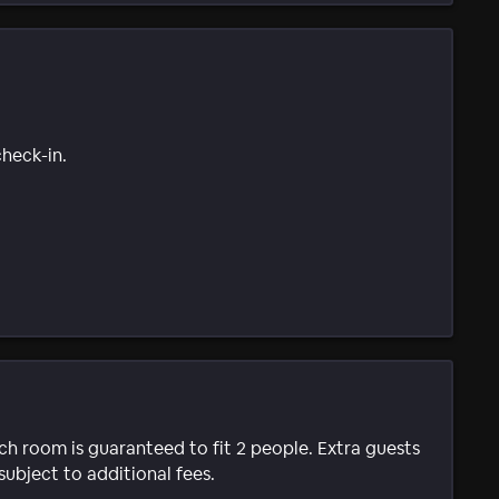
check-in.
ach room is guaranteed to fit 2 people. Extra guests
subject to additional fees.