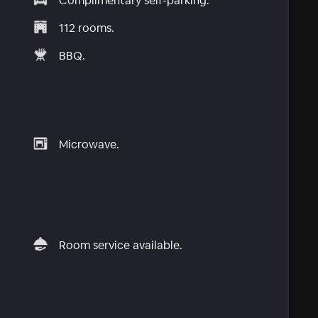
Complimentary self-parking.
112 rooms.
BBQ.
Microwave.
Room service available.