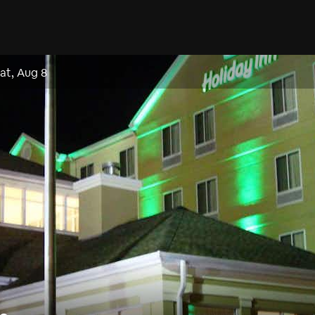
at, Aug 8