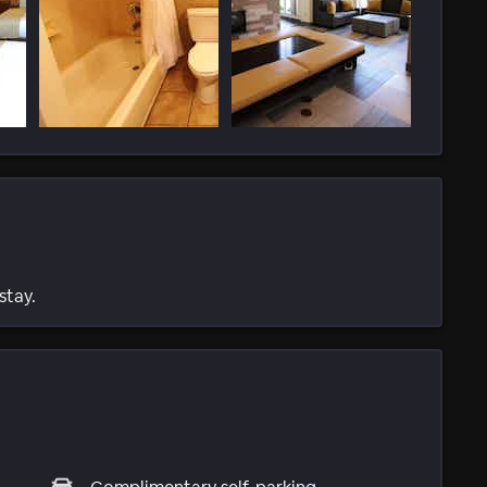
stay.