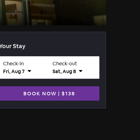
Your Stay
Check-in
Check-out
Fri, Aug 7
Sat, Aug 8
BOOK NOW
|
$138