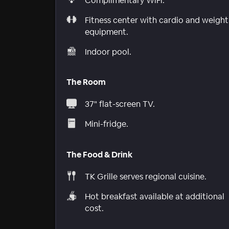
Complimentary WiFi.
Fitness center with cardio and weight
equipment.
Indoor pool.
The Room
37" flat-screen TV.
Mini-fridge.
The Food & Drink
TK Grille serves regional cuisine.
Hot breakfast available at additional
cost.