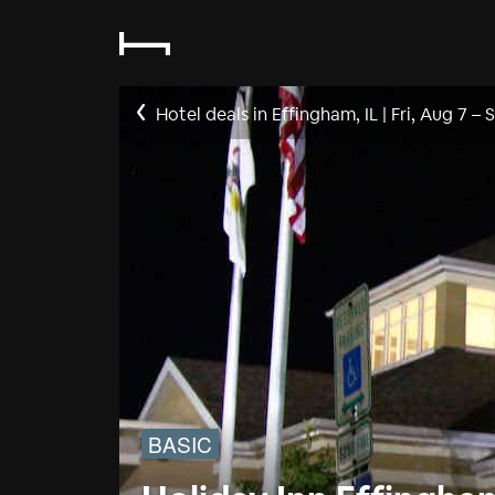
Hotel deals in Effingham, IL
|
Fri, Aug 7
–
S
BASIC