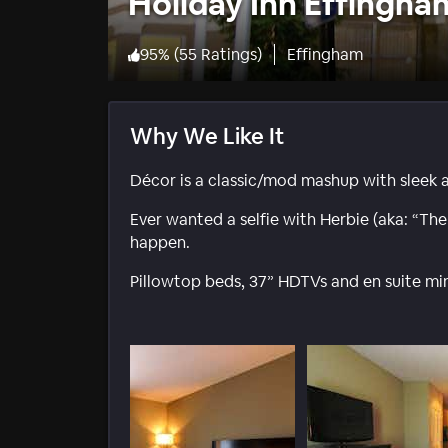
Holiday Inn Effingha
95
%
(
55 Ratings
)
Effingham
Why We Like It
Décor is a classic/mod mashup with sleek 
Ever wanted a selfie with Herbie (aka: “Th
happen.
Pillowtop beds, 37” HDTVs and en suite mi