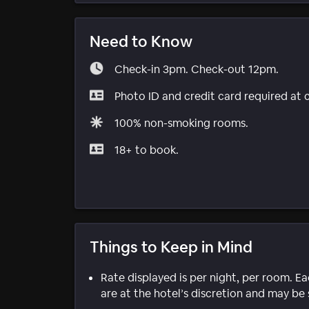
Need to Know
Check-in 3pm. Check-out 12pm.
Photo ID and credit card required at 
100% non-smoking rooms.
18+ to book.
Things to Keep in Mind
Rate displayed is per night, per room. E
are at the hotel’s discretion and may be 