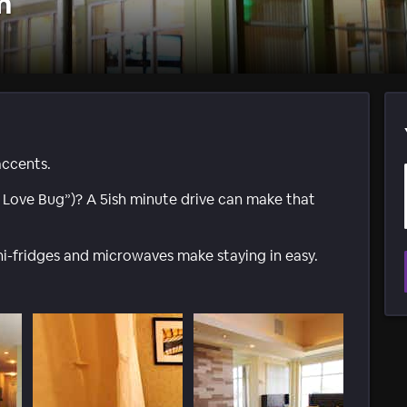
m
accents.
e Love Bug”)? A 5ish minute drive can make that
ni-fridges and microwaves make staying in easy.