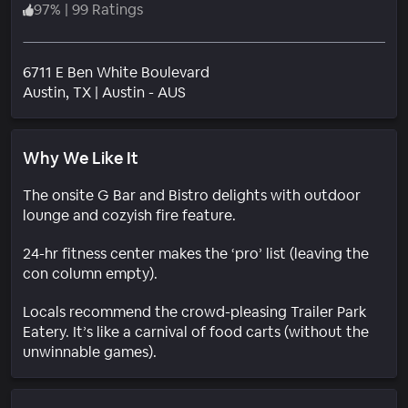
97
%
|
99 Ratings
6711 E Ben White Boulevard
Neighborhood
Austin
, TX
|
Austin - AUS
Why We Like It
The onsite G Bar and Bistro delights with outdoor
lounge and cozyish fire feature.
24-hr fitness center makes the ‘pro’ list (leaving the
con column empty).
Locals recommend the crowd-pleasing Trailer Park
Eatery. It’s like a carnival of food carts (without the
unwinnable games).