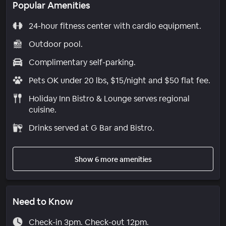
Popular Amenities
24-hour fitness center with cardio equipment.
Outdoor pool.
Complimentary self-parking.
Pets OK under 20 lbs, $15/night and $50 flat fee.
Holiday Inn Bistro & Lounge serves regional
cuisine.
Drinks served at G Bar and Bistro.
Show 6 more amenities
Need to Know
Check-in 3pm. Check-out 12pm.