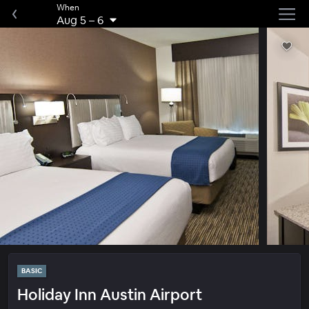
When
Aug 5
–
6
BASIC
Holiday Inn Austin Airport