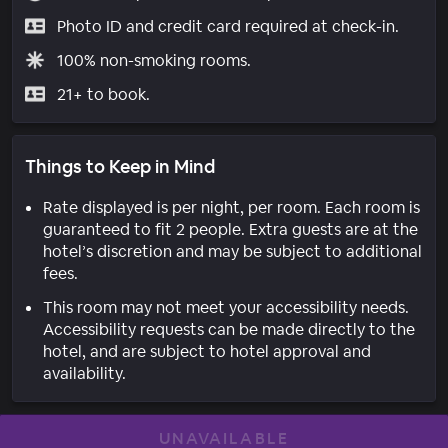
Photo ID and credit card required at check-in.
100% non-smoking rooms.
21+ to book.
Things to Keep in Mind
Rate displayed is per night, per room. Each room is
guaranteed to fit 2 people. Extra guests are at the
hotel’s discretion and may be subject to additional
fees.
This room may not meet your accessibility needs.
Accessibility requests can be made directly to the
hotel, and are subject to hotel approval and
availability.
UNAVAILABLE