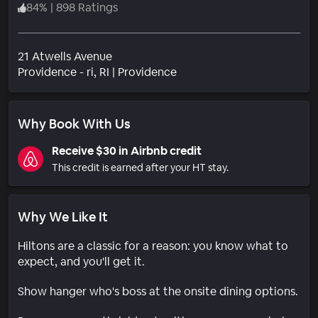
84
%
|
898 Ratings
21 Atwells Avenue
Neighborhood
Providence - ri
, RI
|
Providence
Why Book With Us
Receive $30 in Airbnb credit
This credit is earned after your HT stay.
Why We Like It
Hiltons are a classic for a reason: you know what to
expect, and you'll get it.
Show hanger who's boss at the onsite dining options.