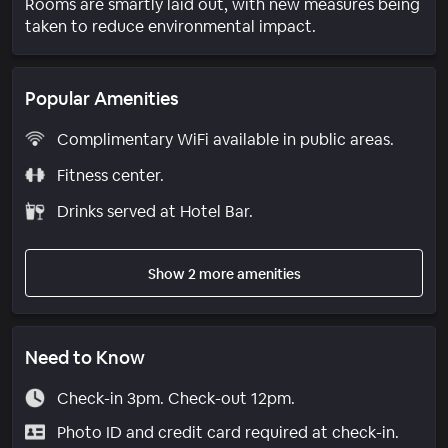
Rooms are smartly laid out, with new measures being
taken to reduce environmental impact.
Popular Amenities
Complimentary WiFi available in public areas.
Fitness center.
Drinks served at Hotel Bar.
Show 2 more amenities
Need to Know
Check-in 3pm. Check-out 12pm.
Photo ID and credit card required at check-in.