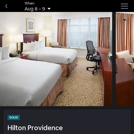
When
Aug 8
–
9
SOLID
Hilton Providence