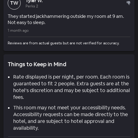
Tyler W.
TW
Perks 2
They started jackhammering outside my room at 9 am.
Not easy to sleep.
1 month ago
Reviews are from actual guests but are not verified for accuracy.
Things to Keep in Mind
Rate displayed is per night, per room. Each room is
guaranteed to fit 2 people. Extra guests are at the
hotel’s discretion and may be subject to additional
fees.
This room may not meet your accessibility needs.
Accessibility requests can be made directly to the
hotel, and are subject to hotel approval and
availability.