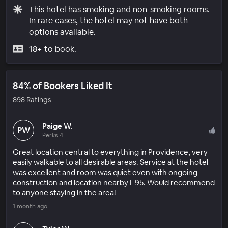
This hotel has smoking and non-smoking rooms.
In rare cases, the hotel may not have both
options available.
18+ to book.
84% of Bookers Liked It
898 Ratings
Paige W.
PW
Perks 4
Great location central to everything in Providence, very
easily walkable to all desirable areas. Service at the hotel
was excellent and room was quiet even with ongoing
construction and location nearby I-95. Would recommend
to anyone staying in the area!
1 month ago