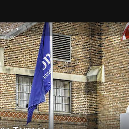
Fri, Aug 7