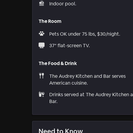
Indoor pool.
The Room
Pets OK under 75 lbs, $30/night.
37" flat-screen TV.
The Food & Drink
The Audrey Kitchen and Bar serves
American cuisine.
Drinks served at The Audrey Kitchen 
Bar.
Need to Know