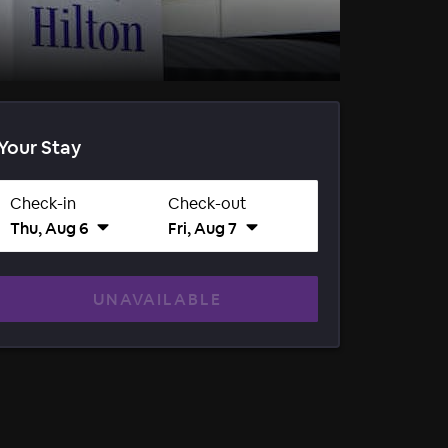
Your Stay
Check-in
Check-out
Thu, Aug 6
Fri, Aug 7
UNAVAILABLE