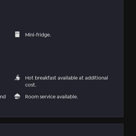
Mini-fridge.
Hot breakfast available at additional
cost.
and
Room service available.