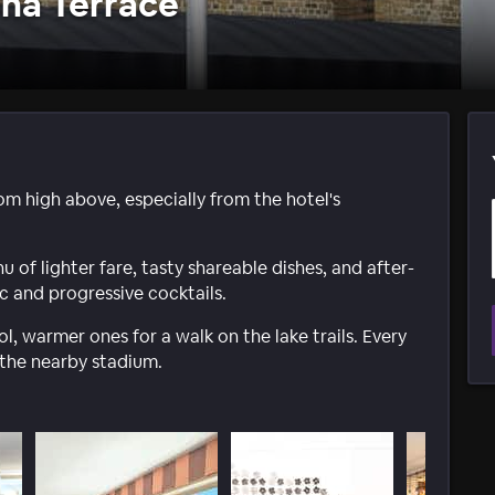
na Terrace
om high above, especially from the hotel's
of lighter fare, tasty shareable dishes, and after-
sic and progressive cocktails.
ol, warmer ones for a walk on the lake trails. Every
 the nearby stadium.