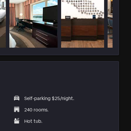
Self-parking $25/night.
240 rooms.
Hot tub.