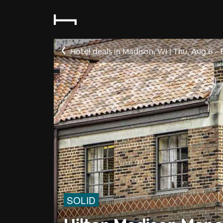
Hotel deals in Madison, WI
|
Thu, Aug 6
–
SOLID