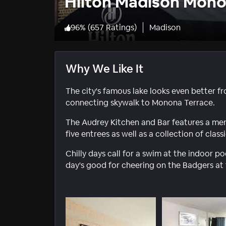
Hilton Madison Mono
96
%
(
657 Ratings
)
Madison
Why We Like It
The city's famous lake looks even better fr
connecting skywalk to Monona Terrace.
The Audrey Kitchen and Bar features a menu 
five entrees as well as a collection of clas
Chilly days call for a swim at the indoor po
day's good for cheering on the Badgers at