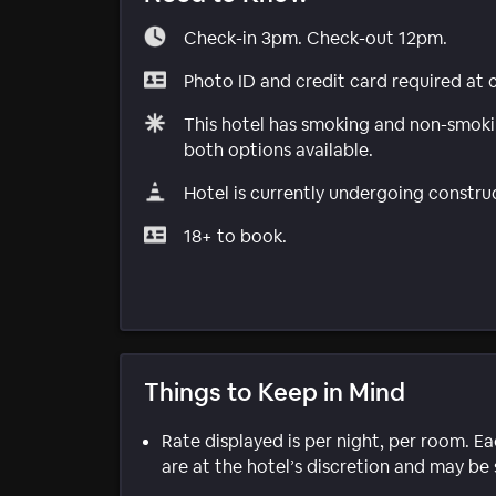
Check-in 3pm. Check-out 12pm.
Photo ID and credit card required at 
This hotel has smoking and non-smokin
both options available.
Hotel is currently undergoing constru
18+ to book.
Things to Keep in Mind
Rate displayed is per night, per room. E
are at the hotel’s discretion and may be 