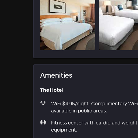
Amenities
The Hotel
WiFi $4.95/night. Complimentary WiFi
available in public areas.
Fitness center with cardio and weight
equipment.