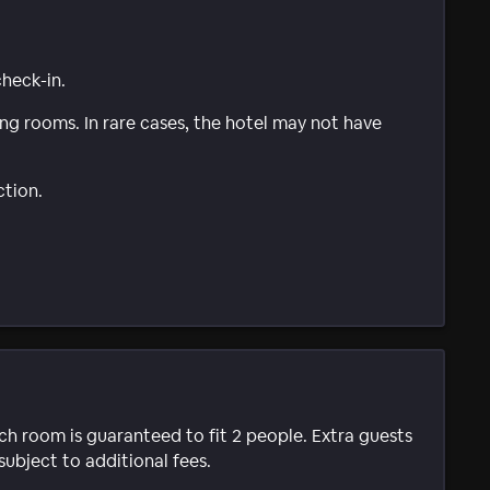
check-in.
g rooms. In rare cases, the hotel may not have
ction.
ach room is guaranteed to fit 2 people. Extra guests
subject to additional fees.