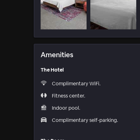
Amenities
The Hotel
Complimentary WiFi.
Fitness center.
Indoor pool.
Complimentary self-parking.