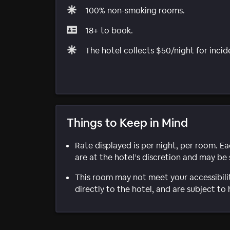
100% non-smoking rooms.
18+ to book.
The hotel collects $50/night for incid
Things to Keep in Mind
Rate displayed is per night, per room. E
are at the hotel’s discretion and may be 
This room may not meet your accessibili
directly to the hotel, and are subject to 