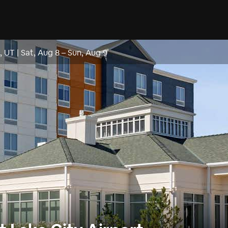
t, UT
|
Sat, Aug 8
–
Sun, Aug 9