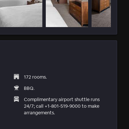
172 rooms.
BBQ.
Complimentary airport shuttle runs
24/7; call +1-801-519-9000 to make
arrangements.