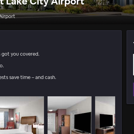
t Lake City Airport
 Airport
s got you covered.
o.
ests save time – and cash.