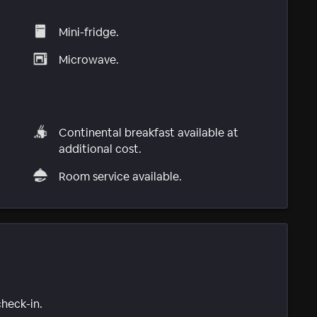
Mini-fridge.
Microwave.
Continental breakfast available at
additional cost.
Room service available.
check-in.