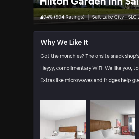
Hilton Garden Inn Sal
94
%
(
504 Ratings
)
Salt Lake City - SLC
Why We Like It
Got the munchies? The onsite snack shop'
Heyyy, complimentary WiFi. We like you, to
Extras like microwaves and fridges help gu