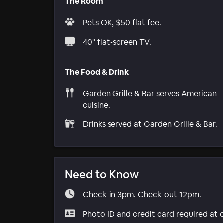
The Room
Pets OK, $50 flat fee.
40" flat-screen TV.
The Food & Drink
Garden Grille & Bar serves American
cuisine.
Drinks served at Garden Grille & Bar.
Need to Know
Check-in 3pm. Check-out 12pm.
Photo ID and credit card required at 