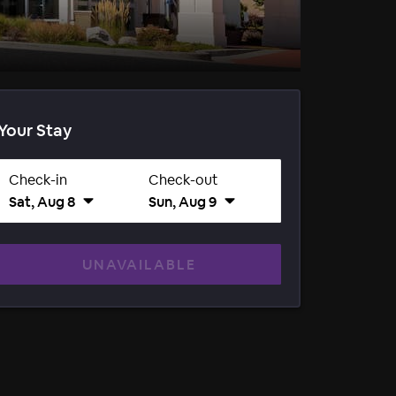
Your Stay
Check-in
Check-out
Sat, Aug 8
Sun, Aug 9
UNAVAILABLE