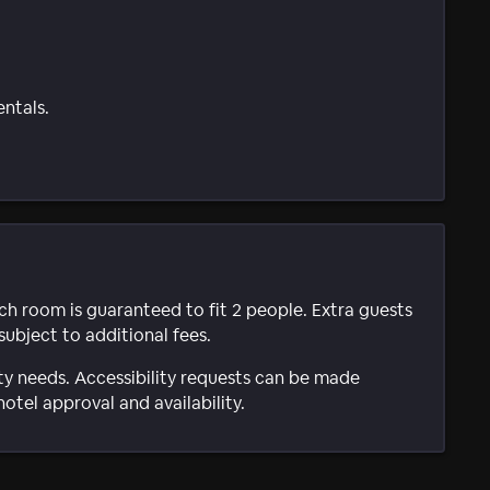
entals.
ach room is guaranteed to fit 2 people. Extra guests
subject to additional fees.
ty needs. Accessibility requests can be made
hotel approval and availability.