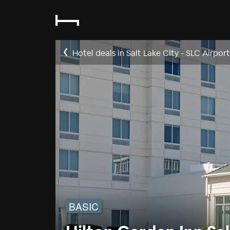
Hotel deals in Salt Lake City - SLC Airpor
BASIC