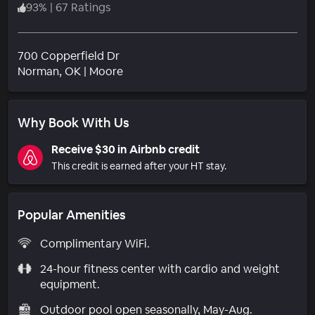
93
%
|
67 Ratings
700 Copperfield Dr
Neighborhood
Norman
, OK
|
Moore
Why Book With Us
Receive $30 in Airbnb credit
This credit is earned after your HT stay.
Popular Amenities
Complimentary WiFi.
24-hour fitness center with cardio and weight
equipment.
Outdoor pool open seasonally, May-Aug.