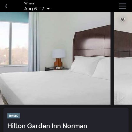
When
Aug 6
–
7
BASIC
Hilton Garden Inn Norman