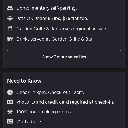
Complimentary self-parking.
Pets OK under 65 lbs, $75 flat fee.
Garden Grille & Bar serves regional cuisine.
Drinks served at Garden Grille & Bar.
Show 7 more amenities
Need to Know
Check-in 3pm. Check-out 12pm.
Photo ID and credit card required at check-in.
100% non-smoking rooms.
21+ to book.