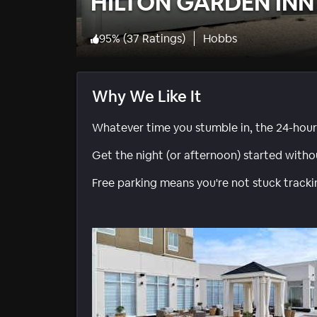
HILTON GARDEN INN
95
%
(
37 Ratings
)
Hobbs
Why We Like It
Whatever time you stumble in, the 24-hour 
Get the night (or afternoon) started withou
Free parking means you're not stuck track