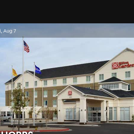
i, Aug 7