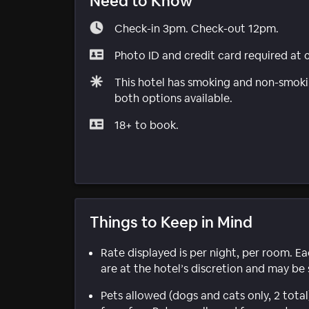
Need to Know
Check-in 3pm. Check-out 12pm.
Photo ID and credit card required at 
This hotel has smoking and non-smokin
both options available.
18+ to book.
Things to Keep in Mind
Rate displayed is per night, per room. E
are at the hotel’s discretion and may be 
Pets allowed (dogs and cats only, 2 tot