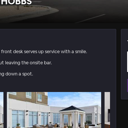
 HOBBS
front desk serves up service with a smile.
t leaving the onsite bar.
ing down a spot.