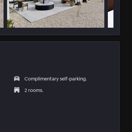
Complimentary self-parking.
2 rooms.