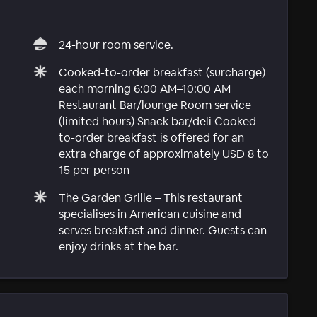
24-hour room service.
Cooked-to-order breakfast (surcharge)
each morning 6:00 AM–10:00 AM
Restaurant Bar/lounge Room service
(limited hours) Snack bar/deli Cooked-
to-order breakfast is offered for an
extra charge of approximately USD 8 to
15 per person
The Garden Grille – This restaurant
specialises in American cuisine and
serves breakfast and dinner. Guests can
enjoy drinks at the bar.