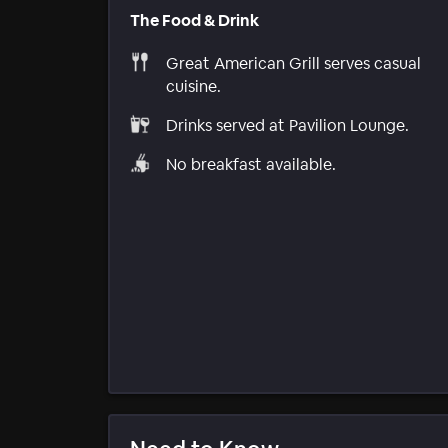
The Food & Drink
Great American Grill serves casual
cuisine.
Drinks served at Pavilion Lounge.
No breakfast available.