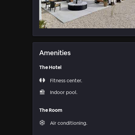
Amenities
The Hotel
Fitness center.
Indoor pool.
The Room
Air conditioning.