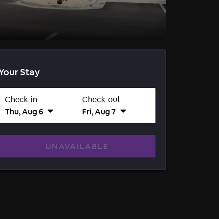
Your Stay
Check-in
Check-out
Thu, Aug 6
Fri, Aug 7
UNAVAILABLE