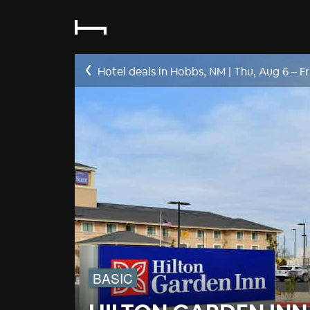
Hotel deals in Hobbs, NM
|
Thu, Aug 6
–
Fr
BASIC