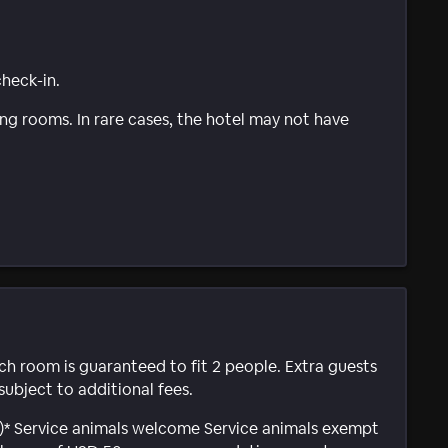
check-in.
g rooms. In rare cases, the hotel may not have
ach room is guaranteed to fit 2 people. Extra guests
subject to additional fees.
al)* Service animals welcome Service animals exempt