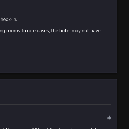
check-in.
g rooms. In rare cases, the hotel may not have