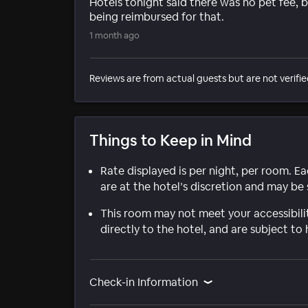
Hotels tonight said there was no pet fee, 
being reimbursed for that.
1 month ago
Reviews are from actual guests but are not verifie
Things to Keep in Mind
Rate displayed is per night, per room. E
are at the hotel’s discretion and may be 
This room may not meet your accessibili
directly to the hotel, and are subject to 
Check-in Information