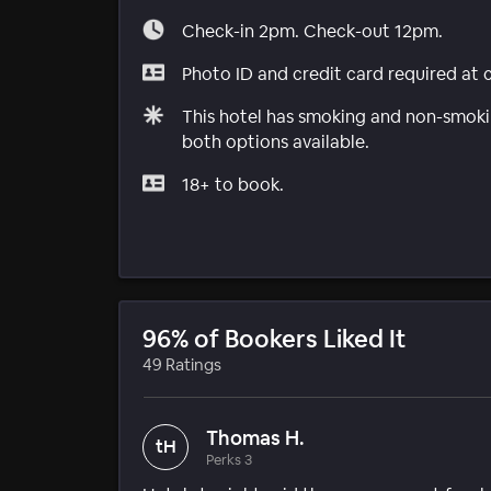
Check-in 2pm. Check-out 12pm.
Photo ID and credit card required at 
This hotel has smoking and non-smokin
both options available.
18+ to book.
96% of Bookers Liked It
49 Ratings
Thomas H.
tH
Perks 3