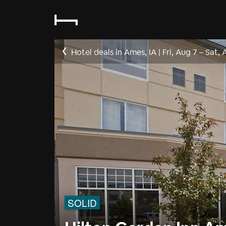
Hotel deals in Ames, IA
|
Fri, Aug 7
–
Sat, 
SOLID