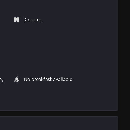
2 rooms.
e,
No breakfast available.