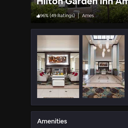
Hilton Garden Inn A
96
%
(
49 Ratings
)
Ames
Amenities