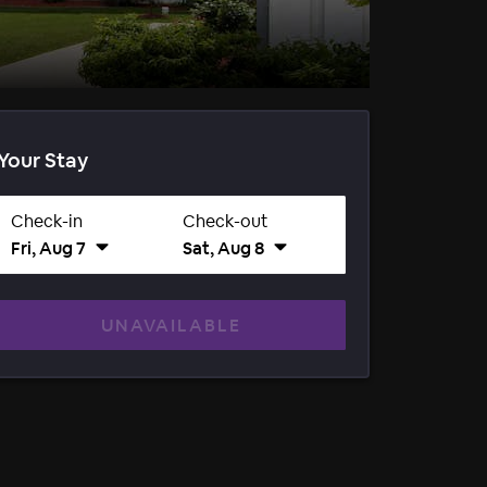
Your Stay
Check-in
Check-out
Fri, Aug 7
Sat, Aug 8
UNAVAILABLE