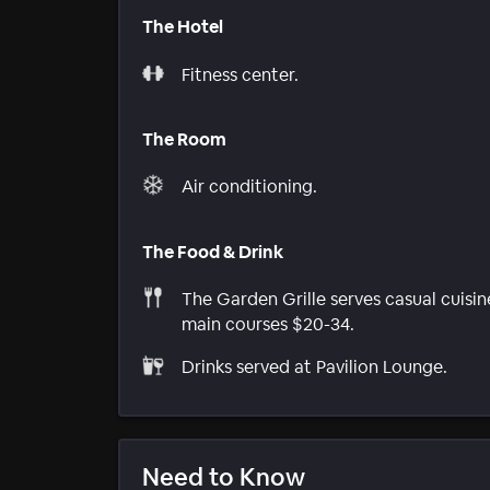
The Hotel
Fitness center.
The Room
Air conditioning.
The Food & Drink
The Garden Grille serves casual cuisin
main courses $20-34.
Drinks served at Pavilion Lounge.
Need to Know