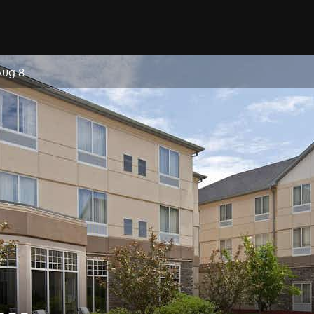
Aug 8