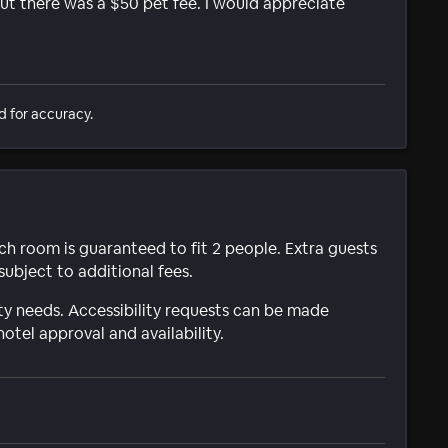
but there was a $50 pet fee. I would appreciate
d for accuracy.
ach room is guaranteed to fit 2 people. Extra guests
subject to additional fees.
ty needs. Accessibility requests can be made
hotel approval and availability.