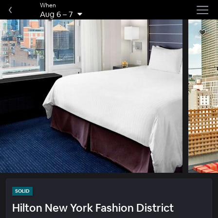
When
Aug 6
–
7
SOLID
Hilton New York Fashion District