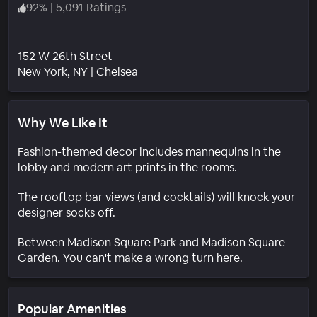
92
%
|
5,091 Ratings
152 W 26th Street
Neighborhood
New York
, NY
|
Chelsea
Why We Like It
Fashion-themed decor includes mannequins in the
lobby and modern art prints in the rooms.
The rooftop bar views (and cocktails) will knock your
designer socks off.
Between Madison Square Park and Madison Square
Garden. You can't make a wrong turn here.
Popular Amenities