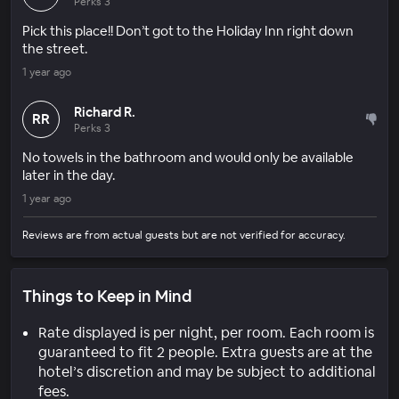
Perks 3
Pick this place!! Don’t got to the Holiday Inn right down
the street.
1 year ago
Richard R.
RR
Perks 3
No towels in the bathroom and would only be available
later in the day.
1 year ago
Reviews are from actual guests but are not verified for accuracy.
Things to Keep in Mind
Rate displayed is per night, per room. Each room is
guaranteed to fit 2 people. Extra guests are at the
hotel’s discretion and may be subject to additional
fees.