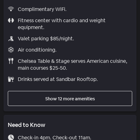
Complimentary WiFi.
Fitness center with cardio and weight
equipment.
Valet parking $85/night.
Air conditioning.
Chelsea Table & Stage serves American cuisine,
main courses $25-50.
Drinks served at Sandbar Rooftop.
Show 12 more amenities
Need to Know
Check-in 4pm. Check-out 11am.