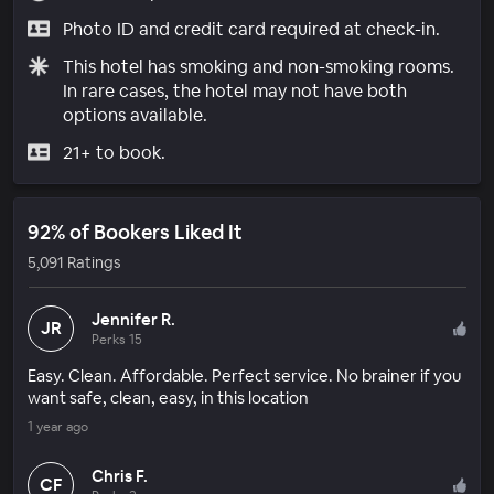
Photo ID and credit card required at check-in.
This hotel has smoking and non-smoking rooms.
In rare cases, the hotel may not have both
options available.
21+ to book.
92% of Bookers Liked It
5,091 Ratings
Jennifer R.
JR
Perks 15
Easy. Clean. Affordable. Perfect service. No brainer if you
want safe, clean, easy, in this location
1 year ago
Chris F.
CF